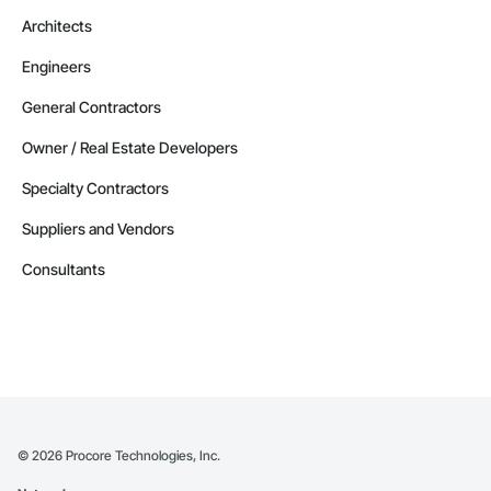
Architects
Engineers
General Contractors
Owner / Real Estate Developers
Specialty Contractors
Suppliers and Vendors
Consultants
©
2026
Procore Technologies, Inc.