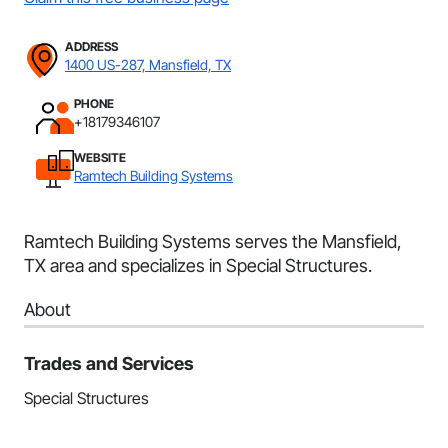
ADDRESS
1400 US-287, Mansfield, TX
PHONE
+18179346107
WEBSITE
Ramtech Building Systems
Ramtech Building Systems serves the Mansfield,
TX area and specializes in Special Structures.
About
Trades and Services
Special Structures