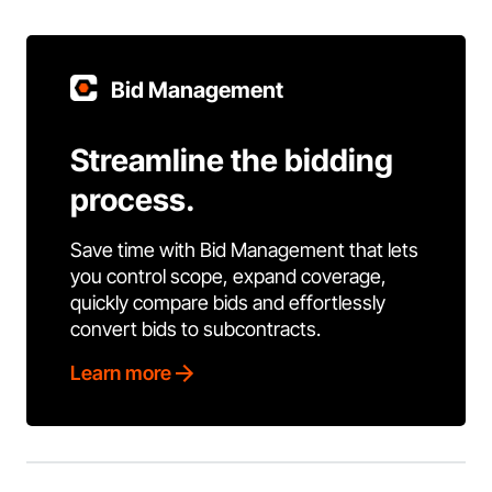
Bid Management
Streamline the bidding
process.
Save time with Bid Management that lets
you control scope, expand coverage,
quickly compare bids and effortlessly
convert bids to subcontracts.
Learn more