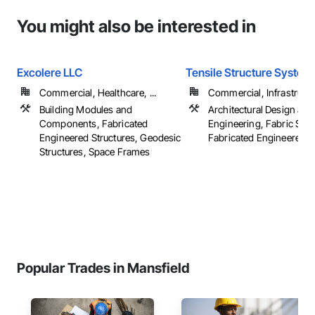
You might also be interested in
Excolere LLC
Tensile Structure Systems
Commercial, Healthcare, ...
Commercial, Infrastructur
Building Modules and
Architectural Design and
Components, Fabricated
Engineering, Fabric Stru
Engineered Structures, Geodesic
Fabricated Engineered S
Structures, Space Frames
Popular Trades in Mansfield