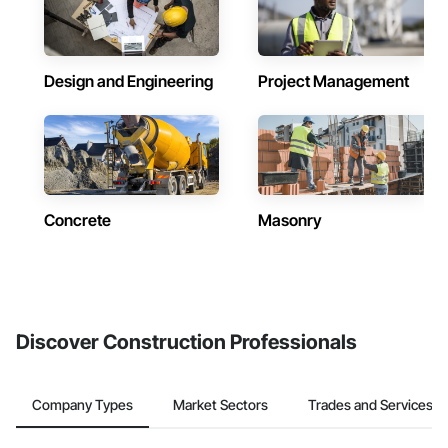
Design and Engineering
Project Management
Concrete
Masonry
Discover Construction Professionals
Company Types
Market Sectors
Trades and Services