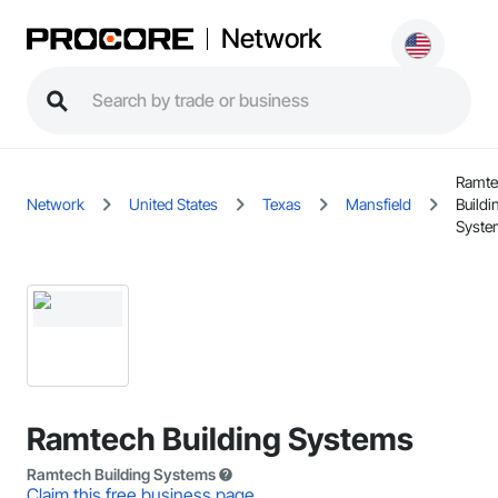
Network
Ramte
Network
United States
Texas
Mansfield
Buildi
Syste
Ramtech Building Systems
Ramtech Building Systems
Claim this free business page