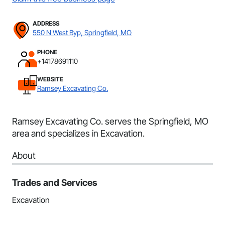
ADDRESS
550 N West Byp, Springfield, MO
PHONE
+14178691110
WEBSITE
Ramsey Excavating Co.
Ramsey Excavating Co. serves the Springfield, MO
area and specializes in Excavation.
About
Trades and Services
Excavation