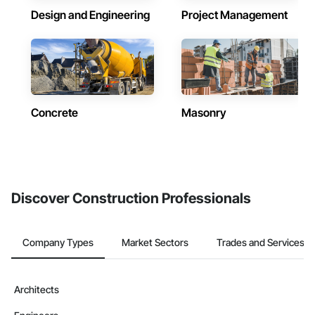
Design and Engineering
Project Management
Concrete
Masonry
Discover Construction Professionals
Company Types
Market Sectors
Trades and Services
Architects