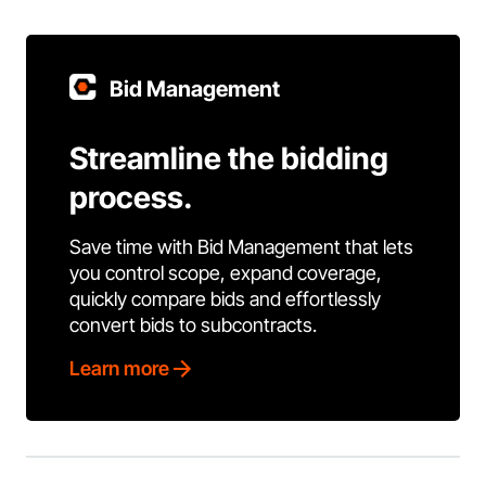
Bid Management
Streamline the bidding
process.
Save time with Bid Management that lets
you control scope, expand coverage,
quickly compare bids and effortlessly
convert bids to subcontracts.
Learn more