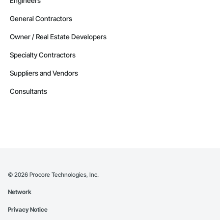
Engineers
General Contractors
Owner / Real Estate Developers
Specialty Contractors
Suppliers and Vendors
Consultants
©
2026
Procore Technologies, Inc.
Network
Privacy Notice