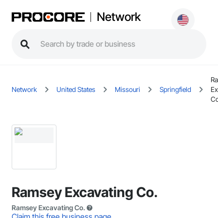
Network
R
Network
United States
Missouri
Springfield
Ex
Co
Ramsey Excavating Co.
Ramsey Excavating Co.
Claim this free business page