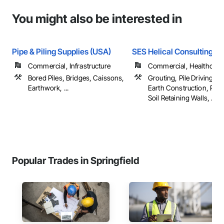
You might also be interested in
Pipe & Piling Supplies (USA)
SES Helical Consulting L
Commercial, Infrastructure
Commercial, Healthcare, 
Bored Piles, Bridges, Caissons,
Grouting, Pile Driving,
Earthwork, ...
Earth Construction, Rei
Soil Retaining Walls, ...
Popular Trades in Springfield