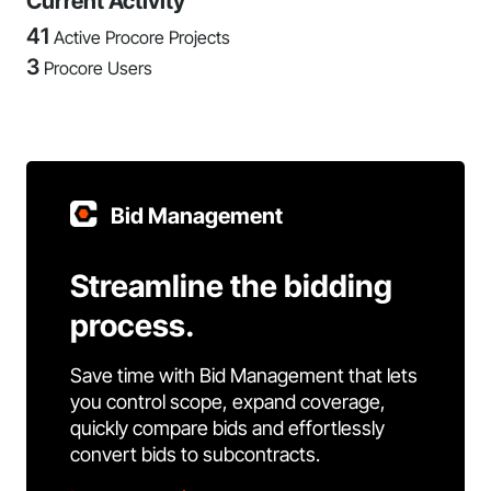
Current Activity
41
Active Procore Projects
3
Procore Users
Bid Management
Streamline the bidding
process.
Save time with Bid Management that lets
you control scope, expand coverage,
quickly compare bids and effortlessly
convert bids to subcontracts.