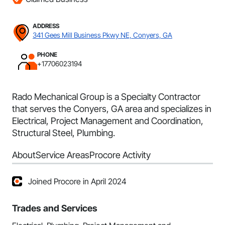
ADDRESS
341 Gees Mill Business Pkwy NE, Conyers, GA
PHONE
+17706023194
Rado Mechanical Group is a Specialty Contractor
that serves the Conyers, GA area and specializes in
Electrical, Project Management and Coordination,
Structural Steel, Plumbing.
About
Service Areas
Procore Activity
Joined Procore in April 2024
Trades and Services