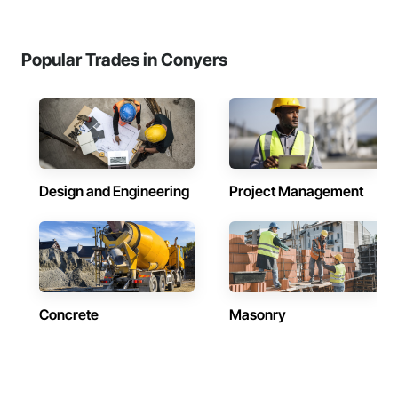
Popular Trades in Conyers
Design and Engineering
Project Management
Concrete
Masonry