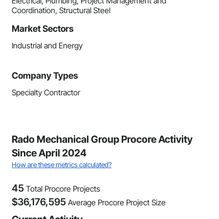
Electrical, Plumbing, Project Management and
Coordination, Structural Steel
Market Sectors
Industrial and Energy
Company Types
Specialty Contractor
Rado Mechanical Group Procore Activity
Since April 2024
How are these metrics calculated?
45
Total Procore Projects
$
36,176,595
Average Procore Project Size