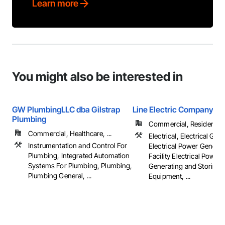
Learn more
You might also be interested in
GW PlumbingLLC dba Gilstrap
Line Electric Company
Plumbing
Commercial, Residential
Commercial, Healthcare, ...
Electrical, Electrical Gene
Instrumentation and Control For
Electrical Power Generat
Plumbing, Integrated Automation
Facility Electrical Power
Systems For Plumbing, Plumbing,
Generating and Storing
Plumbing General, ...
Equipment, ...