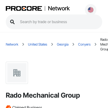
Network
Rado
Network
United States
Georgia
Conyers
Mech
Grou
Rado Mechanical Group
Claimed Business