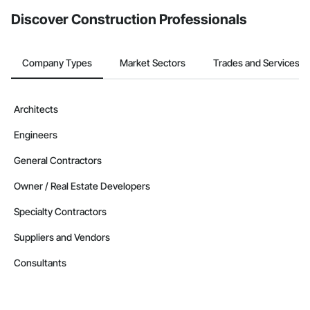
Discover Construction Professionals
Company Types
Market Sectors
Trades and Services
Architects
Engineers
General Contractors
Owner / Real Estate Developers
Specialty Contractors
Suppliers and Vendors
Consultants