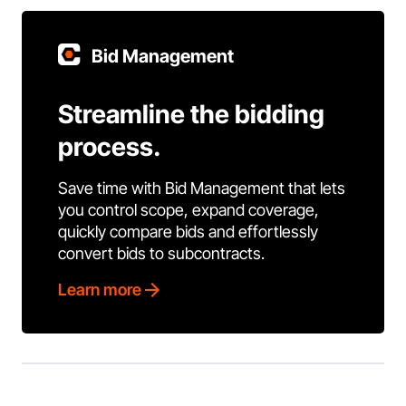
Bid Management
Streamline the bidding
process.
Save time with Bid Management that lets
you control scope, expand coverage,
quickly compare bids and effortlessly
convert bids to subcontracts.
Learn more