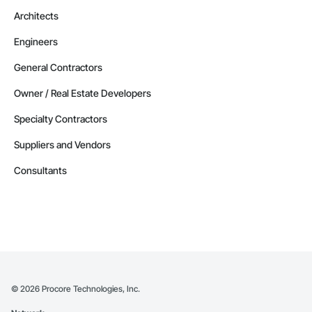
Architects
Engineers
General Contractors
Owner / Real Estate Developers
Specialty Contractors
Suppliers and Vendors
Consultants
©
2026
Procore Technologies, Inc.