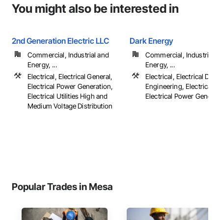
You might also be interested in
2nd Generation Electric LLC
Dark Energy
Commercial, Industrial and
Commercial, Industrial 
Energy, ...
Energy, ...
Electrical, Electrical General,
Electrical, Electrical Des
Electrical Power Generation,
Engineering, Electrical G
Electrical Utilities High and
Electrical Power Generatio
Medium Voltage Distribution
Popular Trades in Mesa