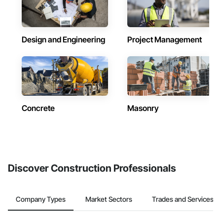
Design and Engineering
Project Management
Concrete
Masonry
Discover Construction Professionals
Company Types
Market Sectors
Trades and Services