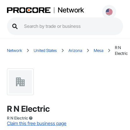
Network
R N
Network
United States
Arizona
Mesa
Electric
R N Electric
R N Electric
Claim this free business page