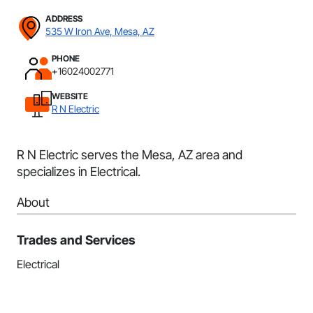
ADDRESS
535 W Iron Ave, Mesa, AZ
PHONE
+16024002771
WEBSITE
R N Electric
R N Electric serves the Mesa, AZ area and
specializes in Electrical.
About
Trades and Services
Electrical