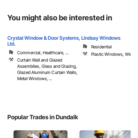
You might also be interested in
Crystal Window & Door Systems,
Lindsay Windows
Ltd.
Residential
Commercial, Healthcare, ...
Plastic Windows, Wind
Curtain Wall and Glazed
Assemblies, Glass and Glazing,
Glazed Aluminum Curtain Walls,
Metal Windows, ...
Popular Trades in Dundalk