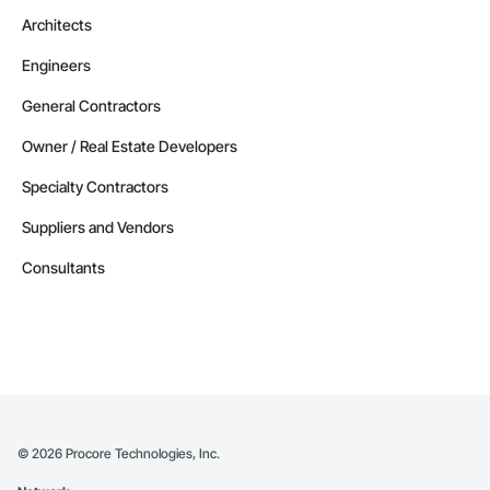
Architects
Engineers
General Contractors
Owner / Real Estate Developers
Specialty Contractors
Suppliers and Vendors
Consultants
©
2026
Procore Technologies, Inc.