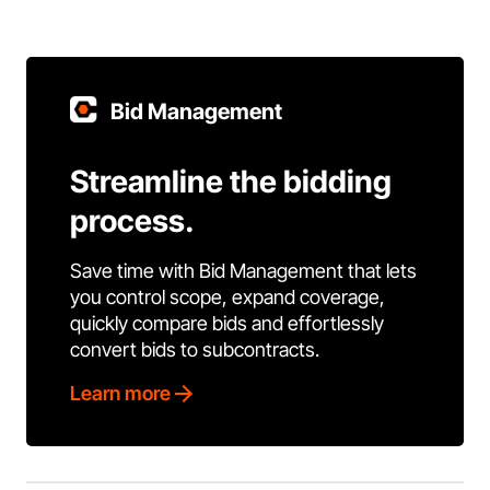
Bid Management
Streamline the bidding
process.
Save time with Bid Management that lets
you control scope, expand coverage,
quickly compare bids and effortlessly
convert bids to subcontracts.
Learn more