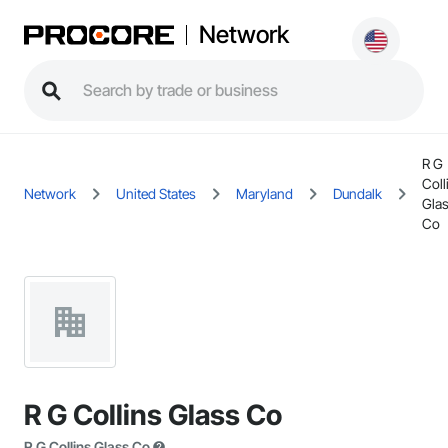
Network
R G
Coll
Network
United States
Maryland
Dundalk
Gla
Co
R G Collins Glass Co
R G Collins Glass Co