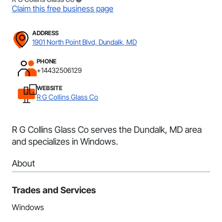
Claim this free business page
ADDRESS
1901 North Point Blvd, Dundalk, MD
PHONE
+14432506129
WEBSITE
R G Collins Glass Co
R G Collins Glass Co serves the Dundalk, MD area
and specializes in Windows.
About
Trades and Services
Windows