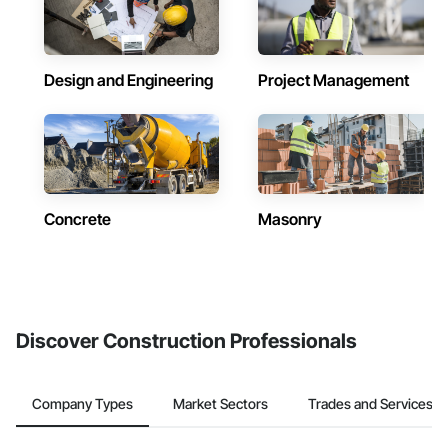
Design and Engineering
Project Management
Concrete
Masonry
Discover Construction Professionals
Company Types
Market Sectors
Trades and Services