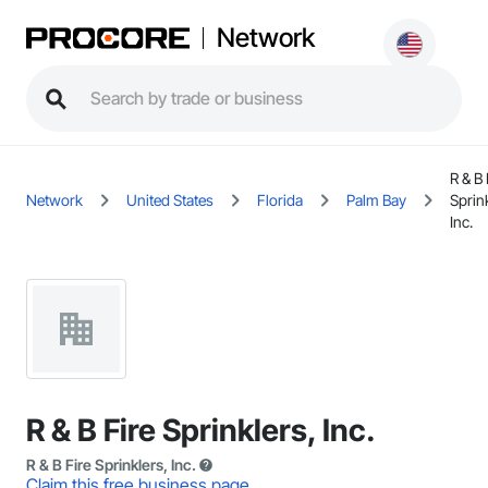
Network
R & B 
Network
United States
Florida
Palm Bay
Sprin
Inc.
R & B Fire Sprinklers, Inc.
R & B Fire Sprinklers, Inc.
Claim this free business page