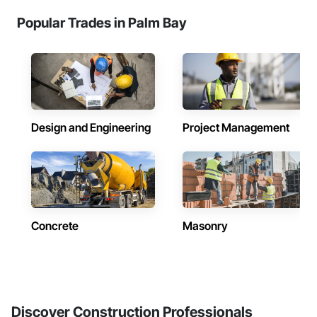
Popular Trades in Palm Bay
Design and Engineering
Project Management
Concrete
Masonry
Discover Construction Professionals