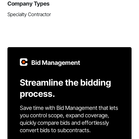
Company Types
Specialty Contractor
Bid Management
Streamline the bidding
process.
Save time with Bid Management that lets
you control scope, expand coverage,
quickly compare bids and effortlessly
convert bids to subcontracts.