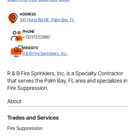
ADDRESS
341 Hurst Rd NE, Palm Bay, FL
PHONE
+13217222660
WEBSITE
R & B Fire Sprinklers, Inc.
R & B Fire Sprinklers, Inc. is a Specialty Contractor
that serves the Palm Bay, FL area and specializes in
Fire Suppression.
About
Trades and Services
Fire Suppression