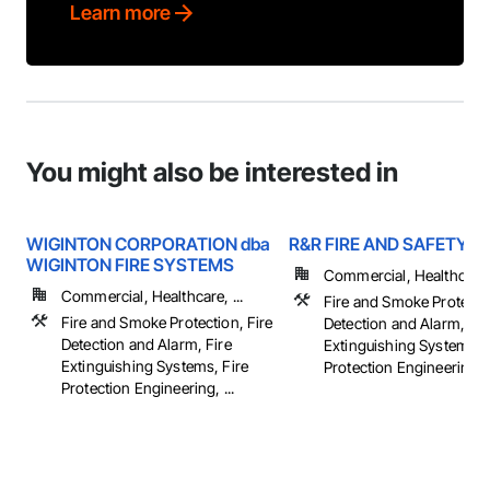
Learn more
You might also be interested in
WIGINTON CORPORATION dba
R&R FIRE AND SAFETY
WIGINTON FIRE SYSTEMS
Commercial, Healthcare, 
Commercial, Healthcare, ...
Fire and Smoke Protectio
Fire and Smoke Protection, Fire
Detection and Alarm, Fir
Detection and Alarm, Fire
Extinguishing Systems, 
Extinguishing Systems, Fire
Protection Engineering, .
Protection Engineering, ...