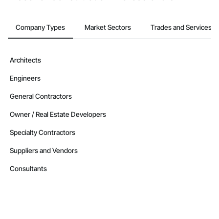
Company Types
Market Sectors
Trades and Services
Architects
Engineers
General Contractors
Owner / Real Estate Developers
Specialty Contractors
Suppliers and Vendors
Consultants