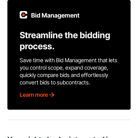
Bid Management
Streamline the bidding
process.
Save time with Bid Management that lets
you control scope, expand coverage,
quickly compare bids and effortlessly
convert bids to subcontracts.
Learn more