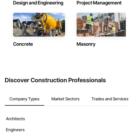
Design and Engineering
Project Management
Concrete
Masonry
Discover Construction Professionals
Company Types
Market Sectors
Trades and Services
Architects
Engineers