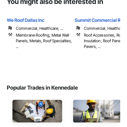
You might also be interested in
We Roof Dallas Inc
Summit Commercial Roof
Commercial, Healthcare, ...
Commercial, Healthcare, 
Membrane Roofing, Metal Wall
Roof Accessories, Roof 
Panels, Metals, Roof Specialties,
Insulation, Roof Panels, 
...
Pavers, ...
Popular Trades in Kennedale