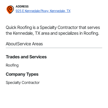
ADDRESS
925 E Kennedale Pkwy, Kennedale, TX
Quick Roofing is a Specialty Contractor that serves
the Kennedale, TX area and specializes in Roofing.
About
Service Areas
Trades and Services
Roofing
Company Types
Specialty Contractor