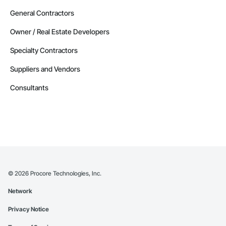
General Contractors
Owner / Real Estate Developers
Specialty Contractors
Suppliers and Vendors
Consultants
©
2026
Procore Technologies, Inc.
Network
Privacy Notice