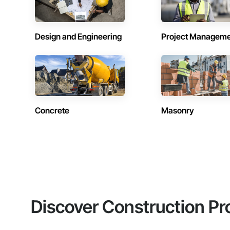
Design and Engineering
Project Managem
Concrete
Masonry
Discover Construction Pr