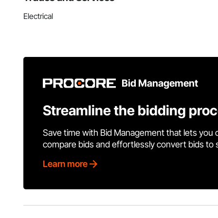
Electrical
Bid Management
Streamline the bidding pro
Save time with Bid Management that lets you 
compare bids and effortlessly convert bids to
Learn more