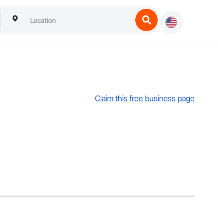
Claim this free business page