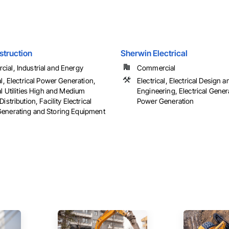
struction
Sherwin Electrical
ial, Industrial and Energy
Commercial
al, Electrical Power Generation,
Electrical, Electrical Design a
al Utilities High and Medium
Engineering, Electrical Genera
Distribution, Facility Electrical
Power Generation
enerating and Storing Equipment