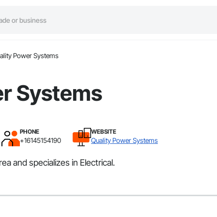
ality Power Systems
er Systems
PHONE
WEBSITE
+16145154190
Quality Power Systems
 and specializes in Electrical.