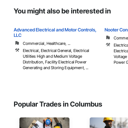
You might also be interested in
Advanced Electrical and Motor Controls,
Nooter Con
LLC
Commerc
Commercial, Healthcare, ...
Electric
Electrical, Electrical General, Electrical
Electric
Utilities High and Medium Voltage
Voltage 
Distribution, Facility Electrical Power
Power G
Generating and Storing Equipment, ...
Popular Trades in Columbus