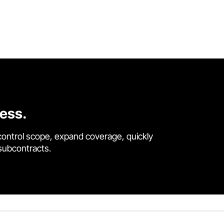
cess.
control scope, expand coverage, quickly
 subcontracts.