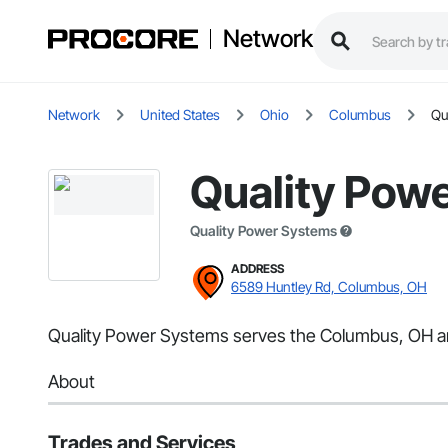
Network
Network
United States
Ohio
Columbus
Qu
Quality Pow
Quality Power Systems
ADDRESS
6589 Huntley Rd, Columbus, OH
Quality Power Systems serves the Columbus, OH area
About
Trades and Services