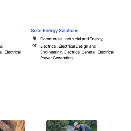
Solar Energy Solutions
Commercial, Industrial and Energy, ...
nd
Electrical, Electrical Design and
l, Electrical
Engineering, Electrical General, Electrical
Power Generation, ...