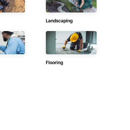
Landscaping
Flooring