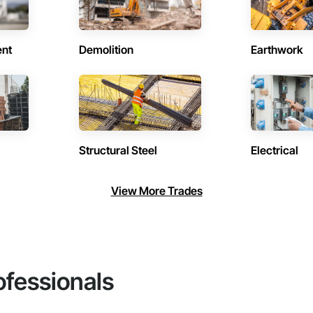
ent
Demolition
Earthwork
Structural Steel
Electrical
View More Trades
ofessionals