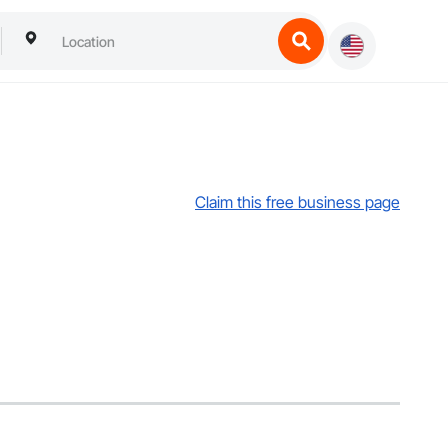
Claim this free business page