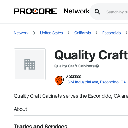
Network
Network
United States
California
Escondido
Quality Craf
Quality Craft Cabinets
ADDRESS
1324 Industrial Ave, Escondido, CA
Quality Craft Cabinets serves the Escondido, CA are
About
Trades and Services