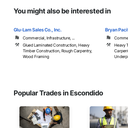
You might also be interested in
Glu-Lam Sales Co., Inc.
Bryan Pacif
Commercial, Infrastructure, ...
Commerc
Glued Laminated Construction, Heavy
Heavy T
Timber Construction, Rough Carpentry,
Carpent
Wood Framing
Underpi
Popular Trades in Escondido