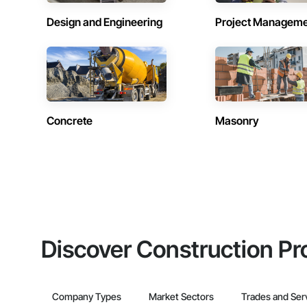
Design and Engineering
Project Managem
Concrete
Masonry
Discover Construction Pr
Company Types
Market Sectors
Trades and Ser