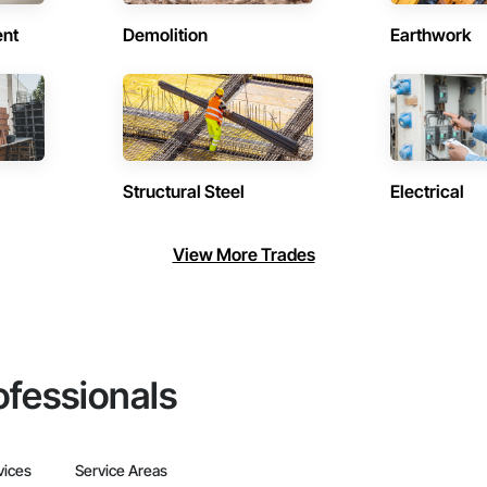
ent
Demolition
Earthwork
Structural Steel
Electrical
View More Trades
ofessionals
vices
Service Areas