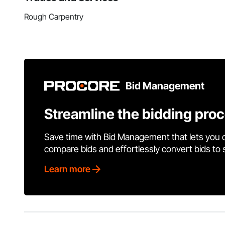
Rough Carpentry
Bid Management
Streamline the bidding pro
Save time with Bid Management that lets you 
compare bids and effortlessly convert bids to
Learn more