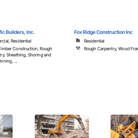
ic Builders, Inc.
Fox Ridge Construction Inc
ial, Residential
Residential
imber Construction, Rough
Rough Carpentry, Wood Fra
ry, Sheathing, Shoring and
nning, ...