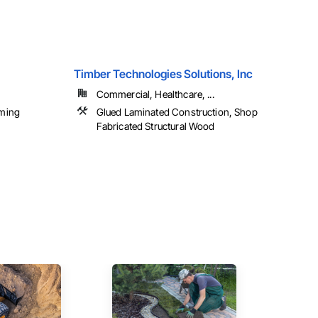
Timber Technologies Solutions, Inc
Commercial, Healthcare, ...
ming
Glued Laminated Construction, Shop
Fabricated Structural Wood