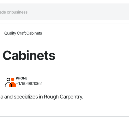
Quality Craft Cabinets
t Cabinets
PHONE
+17604801062
a and specializes in Rough Carpentry.