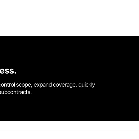
cess.
control scope, expand coverage, quickly
 subcontracts.