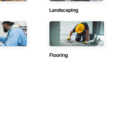
Landscaping
Flooring