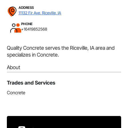
ADDRESS
11132 Fir Ave, Riceville, IA
PHONE
+16419852568
Quality Concrete serves the Riceville, IA area and
specializes in Concrete.
About
Trades and Services
Concrete