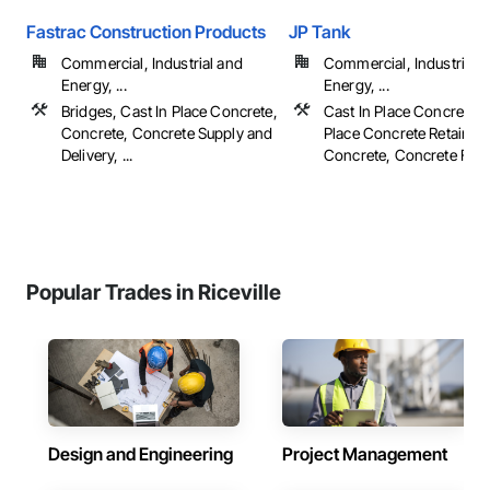
Fastrac Construction Products
JP Tank
Commercial, Industrial and
Commercial, Industrial 
Energy, ...
Energy, ...
Bridges, Cast In Place Concrete,
Cast In Place Concrete, 
Concrete, Concrete Supply and
Place Concrete Retaining
Delivery, ...
Concrete, Concrete Finish
Popular Trades in Riceville
Design and Engineering
Project Management