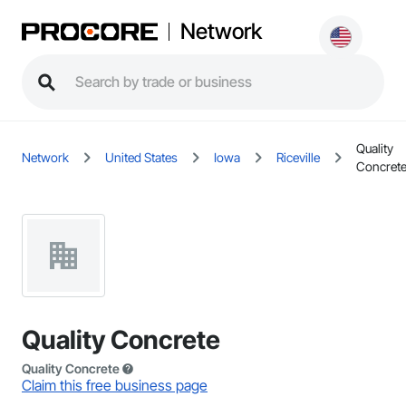
Network
Quality
Network
United States
Iowa
Riceville
Concret
Quality Concrete
Quality Concrete
Claim this free business page