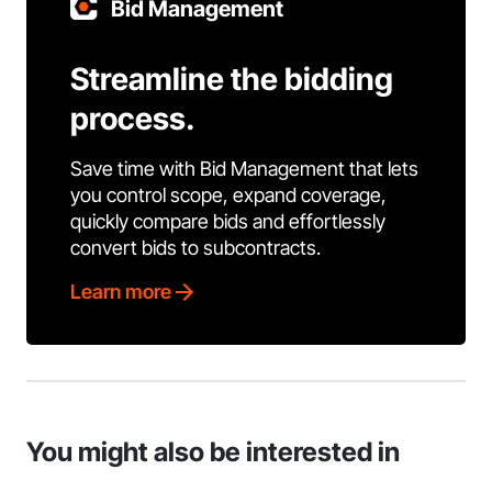
Bid Management
Streamline the bidding
process.
Save time with Bid Management that lets
you control scope, expand coverage,
quickly compare bids and effortlessly
convert bids to subcontracts.
Learn more
You might also be interested in