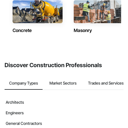
Concrete
Masonry
Discover Construction Professionals
Company Types
Market Sectors
Trades and Services
Architects
Engineers
General Contractors