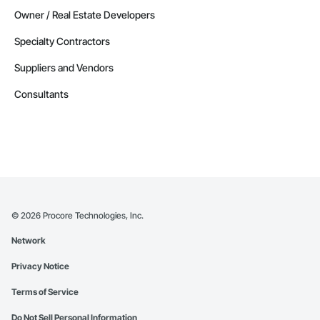
Owner / Real Estate Developers
Specialty Contractors
Suppliers and Vendors
Consultants
©
2026
Procore Technologies, Inc.
Network
Privacy Notice
Terms of Service
Do Not Sell Personal Information