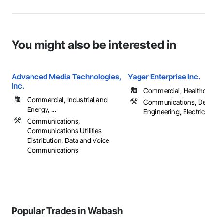
You might also be interested in
Advanced Media Technologies,
Yager Enterprise Inc.
Inc.
Commercial, Healthcare, 
Commercial, Industrial and
Communications, Desig
Energy, ...
Engineering, Electrical
Communications,
Communications Utilities
Distribution, Data and Voice
Communications
Popular Trades in Wabash