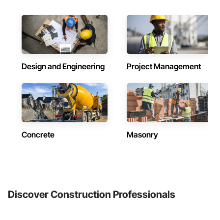
Design and Engineering
Project Management
Concrete
Masonry
Discover Construction Professionals