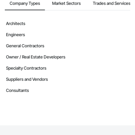
Company Types
Market Sectors
Trades and Services
Architects
Engineers
General Contractors
Owner / Real Estate Developers
Specialty Contractors
Suppliers and Vendors
Consultants