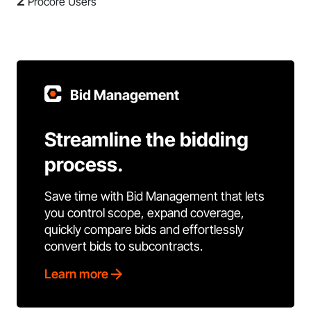
2
Procore Users
Bid Management
Streamline the bidding
process.
Save time with Bid Management that lets
you control scope, expand coverage,
quickly compare bids and effortlessly
convert bids to subcontracts.
Learn more