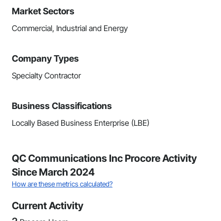
Market Sectors
Commercial, Industrial and Energy
Company Types
Specialty Contractor
Business Classifications
Locally Based Business Enterprise (LBE)
QC Communications Inc Procore Activity
Since March 2024
How are these metrics calculated?
Current Activity