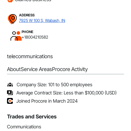
ADDRESS
7925 W 100 S, Wabash, IN
PHONE
+18004210582
telecommunications
About
Service Areas
Procore Activity
Company Size: 101 to 500 employees
Average Contract Size: Less than $100,000 (USD)
Joined Procore in March 2024
Trades and Services
Communications