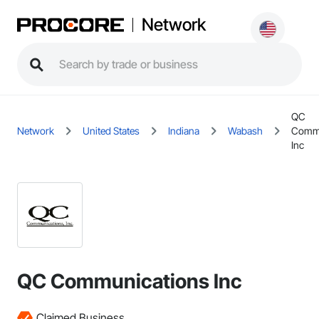
Network
QC
Network
United States
Indiana
Wabash
Commu
Inc
QC Communications Inc
Claimed Business