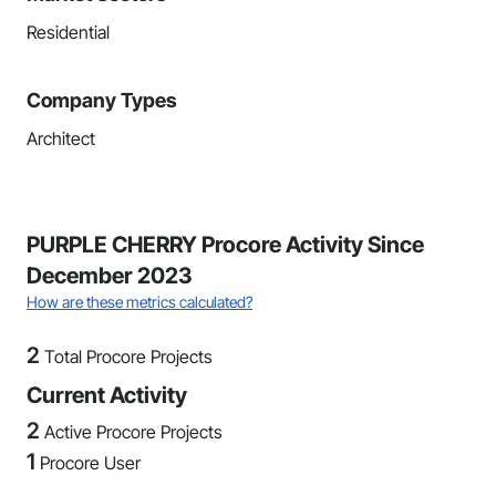
Residential
Company Types
Architect
PURPLE CHERRY Procore Activity Since
December 2023
How are these metrics calculated?
2
Total Procore Projects
Current Activity
2
Active Procore Projects
1
Procore User