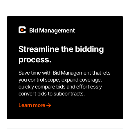
Bid Management
Streamline the bidding
process.
Save time with Bid Management that lets
you control scope, expand coverage,
quickly compare bids and effortlessly
convert bids to subcontracts.
Learn more