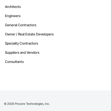
Architects
Engineers
General Contractors
Owner / Real Estate Developers
Specialty Contractors
Suppliers and Vendors
Consultants
©
2026
Procore Technologies, Inc.