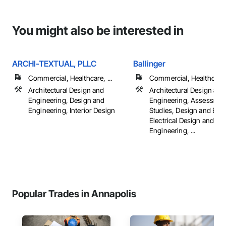
You might also be interested in
ARCHI-TEXTUAL, PLLC
Ballinger
Commercial, Healthcare, ...
Commercial, Healthcare, 
Architectural Design and
Architectural Design and
Engineering, Design and
Engineering, Assessmen
Engineering, Interior Design
Studies, Design and Eng
Electrical Design and
Engineering, ...
Popular Trades in Annapolis