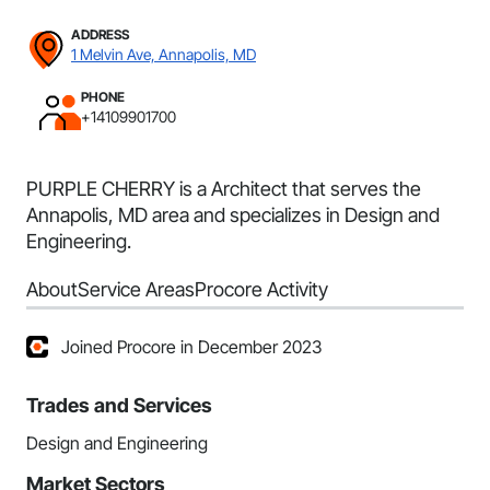
ADDRESS
1 Melvin Ave, Annapolis, MD
PHONE
+14109901700
PURPLE CHERRY is a Architect that serves the
Annapolis, MD area and specializes in Design and
Engineering.
About
Service Areas
Procore Activity
Joined Procore in December 2023
Trades and Services
Design and Engineering
Market Sectors