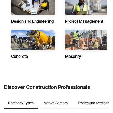
Design and Engineering
Project Management
Concrete
Masonry
Discover Construction Professionals
Company Types
Market Sectors
Trades and Services