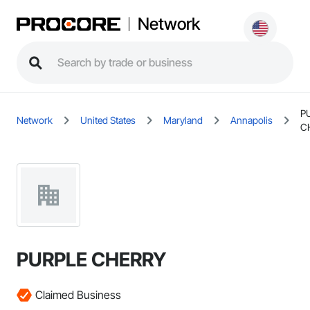
Network
P
Network
United States
Maryland
Annapolis
C
PURPLE CHERRY
Claimed Business