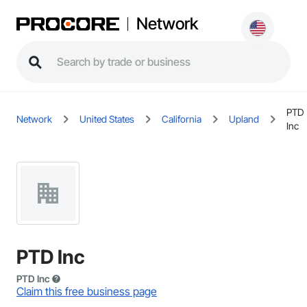
Network
PTD
Network
United States
California
Upland
Inc
PTD Inc
PTD Inc
Claim this free business page