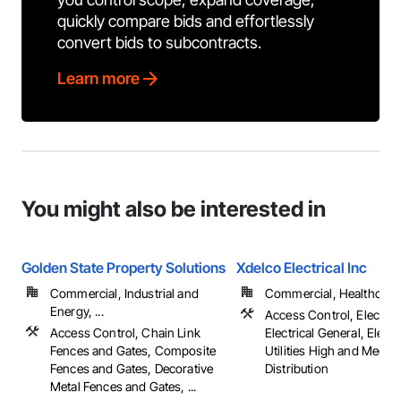
quickly compare bids and effortlessly
convert bids to subcontracts.
Learn more
You might also be interested in
Golden State Property Solutions
Xdelco Electrical Inc
Commercial, Industrial and
Commercial, Healthcare, 
Energy, ...
Access Control, Electrica
Access Control, Chain Link
Electrical General, Electr
Fences and Gates, Composite
Utilities High and Mediu
Fences and Gates, Decorative
Distribution
Metal Fences and Gates, ...