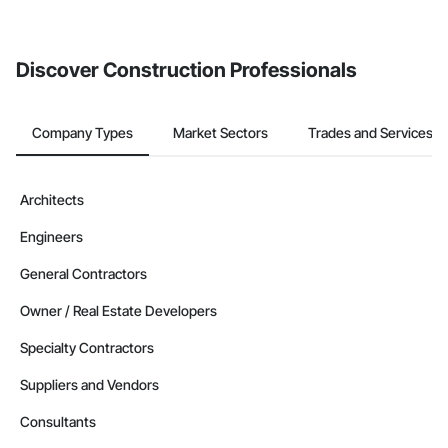
Discover Construction Professionals
Company Types
Market Sectors
Trades and Services
Architects
Engineers
General Contractors
Owner / Real Estate Developers
Specialty Contractors
Suppliers and Vendors
Consultants