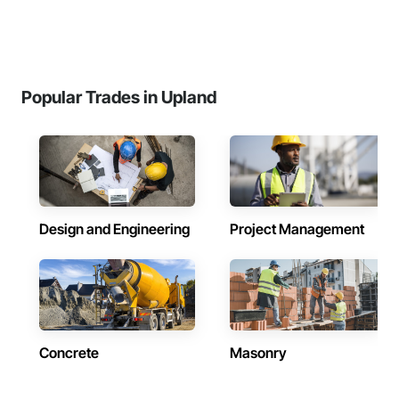
Popular Trades in Upland
Design and Engineering
Project Management
Concrete
Masonry