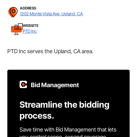
ADDRESS
1202 Monte Vista Ave, Upland, CA
WEBSITE
PTD Inc
PTD Inc serves the Upland, CA area.
Bid Management
Streamline the bidding
process.
Save time with Bid Management that lets
you control scope, expand coverage,