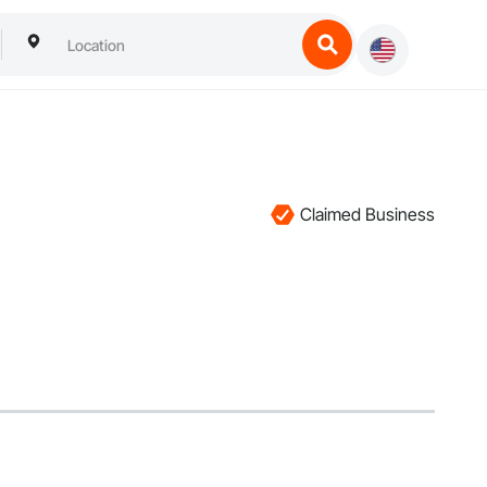
Claimed Business