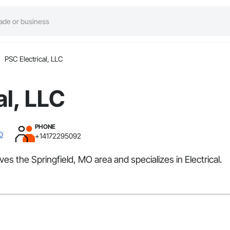
PSC Electrical, LLC
al, LLC
PHONE
MO
+14172295092
ves the Springfield, MO area and specializes in Electrical.