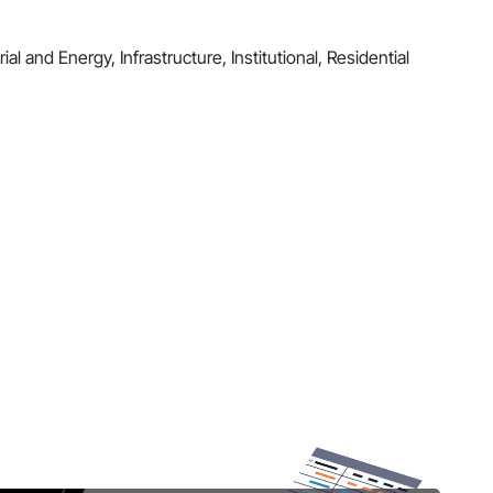
al and Energy, Infrastructure, Institutional, Residential