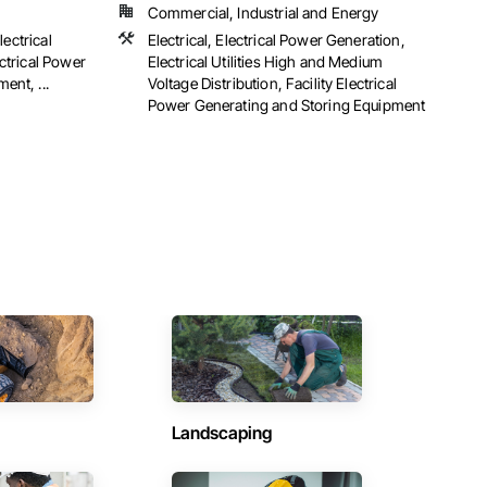
Commercial, Industrial and Energy
lectrical
Electrical, Electrical Power Generation,
ctrical Power
Electrical Utilities High and Medium
ent, ...
Voltage Distribution, Facility Electrical
Power Generating and Storing Equipment
Landscaping