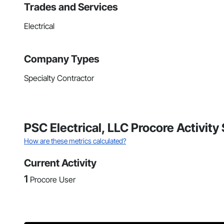
Trades and Services
Electrical
Company Types
Specialty Contractor
PSC Electrical, LLC Procore Activit
How are these metrics calculated?
Current Activity
1
Procore User