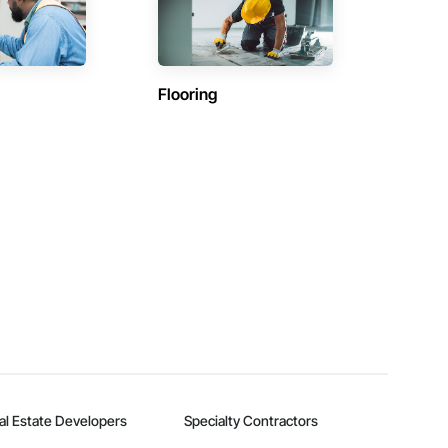
Flooring
al Estate Developers
Specialty Contractors