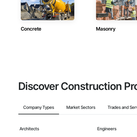
Concrete
Masonry
Discover Construction Pr
Company Types
Market Sectors
Trades and Ser
Architects
Engineers