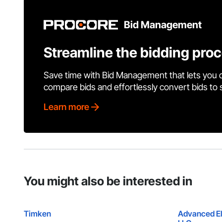
Bid Management
Streamline the bidding pro
Save time with Bid Management that lets you 
compare bids and effortlessly convert bids to
Learn more
You might also be interested in
Timken
Advanced El