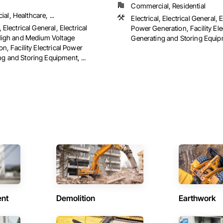
Commercial, Residential
l, Healthcare, ...
Electrical, Electrical General, E
, Electrical General, Electrical
Power Generation, Facility Ele
 High and Medium Voltage
Generating and Storing Equipm
ion, Facility Electrical Power
g and Storing Equipment, ...
ent
Demolition
Earthwork