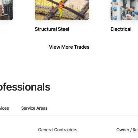
Structural Steel
Electrical
View More Trades
ofessionals
vices
Service Areas
General Contractors
Owner / Re