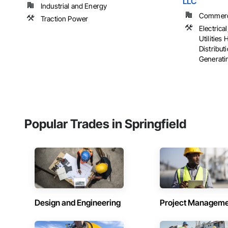
LLC
Industrial and Energy
Commercia
Traction Power
Electrical
Utilities
Distribut
Generatin
Popular Trades in Springfield
Design and Engineering
Project Managem