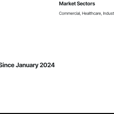
Market Sectors
Commercial, Healthcare, Industri
y Since January 2024