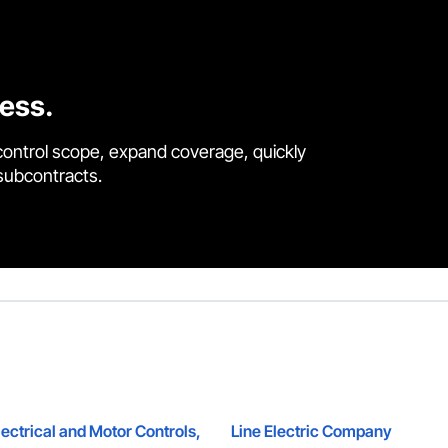
cess.
control scope, expand coverage, quickly
 subcontracts.
ectrical and Motor Controls,
Line Electric Company