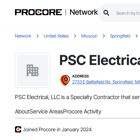
Network
Network
United States
Missouri
Springfield
PSC Electric
ADDRESS
2733 E Battlefield Rd, Springfield, 
PSC Electrical, LLC is a Specialty Contractor that ser
About
Service Areas
Procore Activity
Joined Procore in January 2024