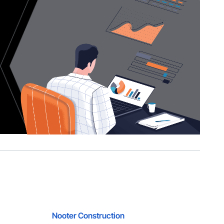
Nooter Construction