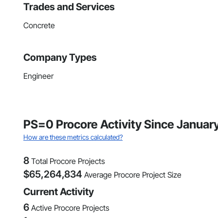
Trades and Services
Concrete
Company Types
Engineer
PS=0 Procore Activity Since Januar
How are these metrics calculated?
8
Total Procore Projects
$
65,264,834
Average Procore Project Size
Current Activity
6
Active Procore Projects