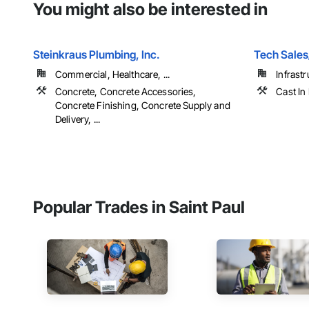
You might also be interested in
Steinkraus Plumbing, Inc.
Tech Sale
Commercial, Healthcare, ...
Infrastr
Concrete, Concrete Accessories,
Cast In
Concrete Finishing, Concrete Supply and
Delivery, ...
Popular Trades in Saint Paul