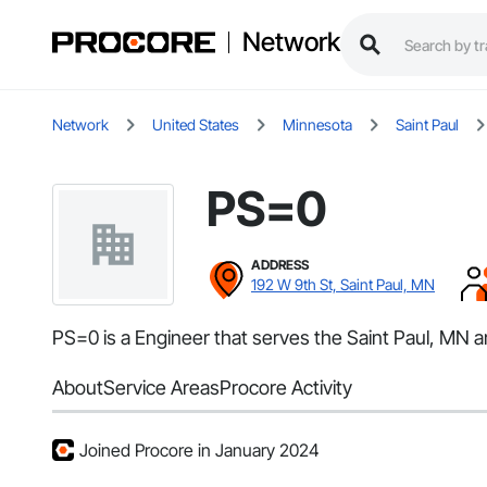
Network
Network
United States
Minnesota
Saint Paul
PS=0
ADDRESS
192 W 9th St, Saint Paul, MN
PS=0 is a Engineer that serves the Saint Paul, MN a
About
Service Areas
Procore Activity
Joined Procore in January 2024