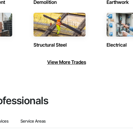
ent
Demolition
Earthwork
Structural Steel
Electrical
View More Trades
ofessionals
vices
Service Areas