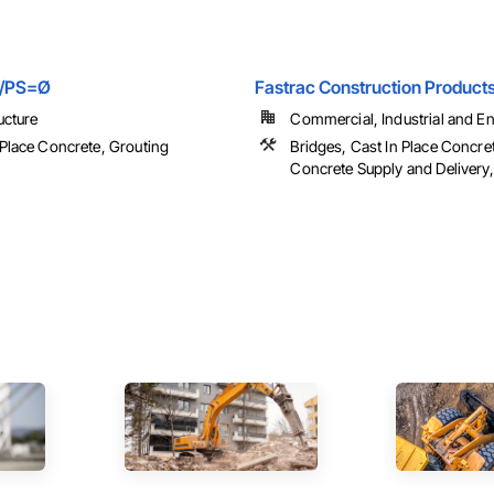
s/PS=Ø
Fastrac Construction Product
ucture
Commercial, Industrial and Ene
 Place Concrete, Grouting
Bridges, Cast In Place Concre
Concrete Supply and Delivery, 