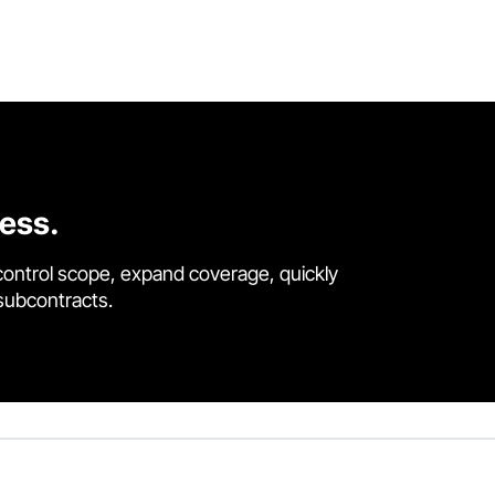
cess.
control scope, expand coverage, quickly
 subcontracts.