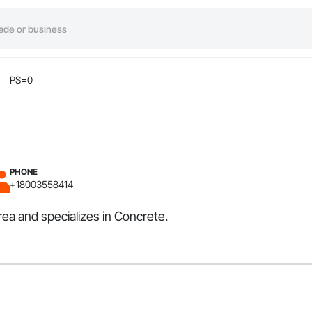
PS=0
PHONE
+18003558414
rea and specializes in Concrete.