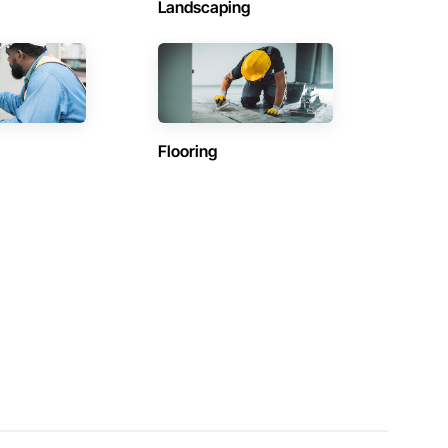
Landscaping
Flooring