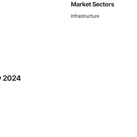
Market Sectors
Infrastructure
y 2024