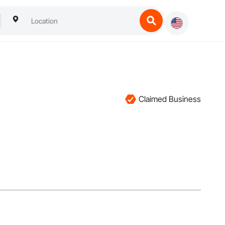
Claimed Business