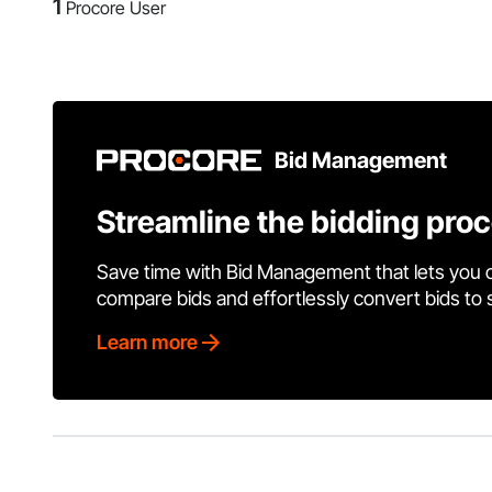
1
Procore User
Bid Management
Streamline the bidding pro
Save time with Bid Management that lets you 
compare bids and effortlessly convert bids to
Learn more