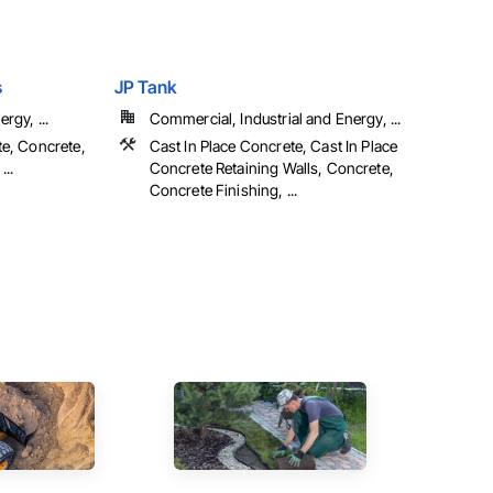
s
JP Tank
rgy, ...
Commercial, Industrial and Energy, ...
te, Concrete,
Cast In Place Concrete, Cast In Place
...
Concrete Retaining Walls, Concrete,
Concrete Finishing, ...