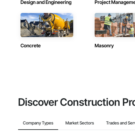
Design and Engineering
Project Managem
Concrete
Masonry
Discover Construction Pr
Company Types
Market Sectors
Trades and Ser