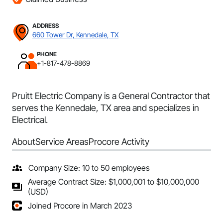
ADDRESS
660 Tower Dr, Kennedale, TX
PHONE
+1-817-478-8869
Pruitt Electric Company is a General Contractor that
serves the Kennedale, TX area and specializes in
Electrical.
About
Service Areas
Procore Activity
Company Size: 10 to 50 employees
Average Contract Size: $1,000,001 to $10,000,000
(USD)
Joined Procore in March 2023