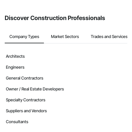
Discover Construction Professionals
Company Types
Market Sectors
Trades and Services
Architects
Engineers
General Contractors
Owner / Real Estate Developers
Specialty Contractors
Suppliers and Vendors
Consultants