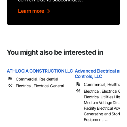
Learn more
You might also be interested in
ATHLOGIA CONSTRUCTION LLC
Advanced Electrical and 
Controls, LLC
Commercial, Residential
Commercial, Healthcare, 
Electrical, Electrical General
Electrical, Electrical Gene
Electrical Utilities High 
Medium Voltage Distribut
Facility Electrical Power
Generating and Storing
Equipment, ...