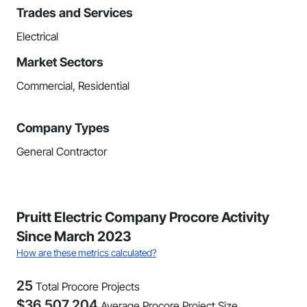
Trades and Services
Electrical
Market Sectors
Commercial, Residential
Company Types
General Contractor
Pruitt Electric Company Procore Activity
Since March 2023
How are these metrics calculated?
25
Total Procore Projects
$
36,507,204
Average Procore Project Size