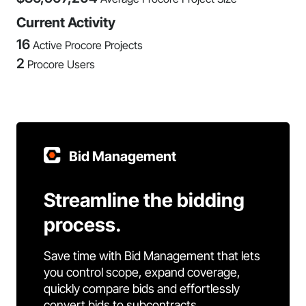
Current Activity
16
Active Procore Projects
2
Procore Users
Bid Management
Streamline the bidding
process.
Save time with Bid Management that lets
you control scope, expand coverage,
quickly compare bids and effortlessly
convert bids to subcontracts.