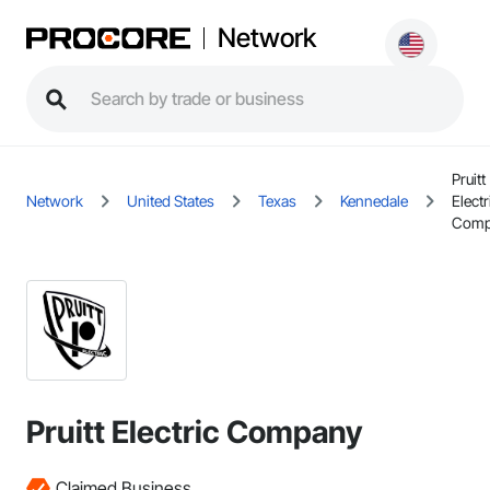
Network
Pruitt
Network
United States
Texas
Kennedale
Electr
Comp
Pruitt Electric Company
Claimed Business