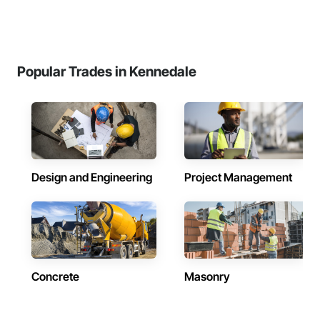
Popular Trades in Kennedale
Design and Engineering
Project Management
Concrete
Masonry