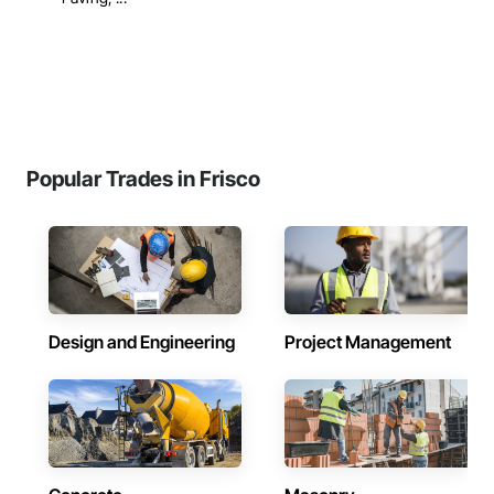
Popular Trades in Frisco
Design and Engineering
Project Management