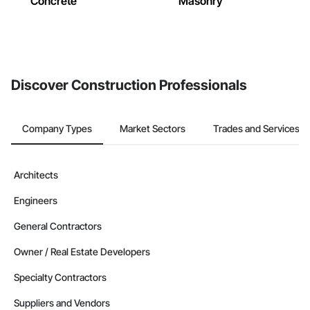
Concrete
Masonry
Discover Construction Professionals
Company Types
Market Sectors
Trades and Services
Architects
Engineers
General Contractors
Owner / Real Estate Developers
Specialty Contractors
Suppliers and Vendors