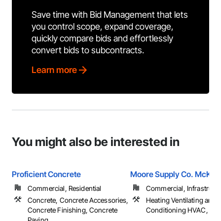
Save time with Bid Management that lets
you control scope, expand coverage,
quickly compare bids and effortlessly
convert bids to subcontracts.
Learn more
You might also be interested in
Proficient Concrete
Moore Supply Co. McKin
Commercial, Residential
Commercial, Infrastructur
Concrete, Concrete Accessories,
Heating Ventilating and A
Concrete Finishing, Concrete
Conditioning HVAC, Pl
Paving, ...