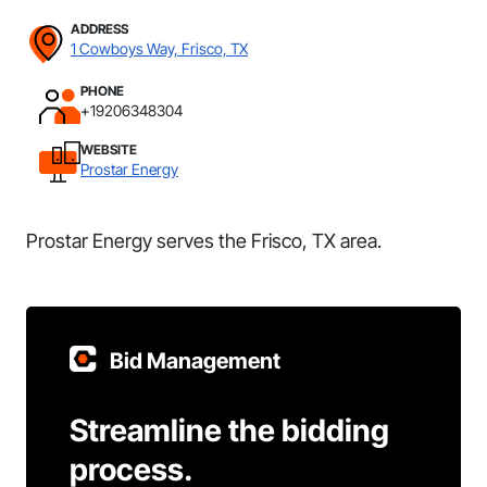
ADDRESS
1 Cowboys Way, Frisco, TX
PHONE
+19206348304
WEBSITE
Prostar Energy
Prostar Energy serves the Frisco, TX area.
Bid Management
Streamline the bidding
process.