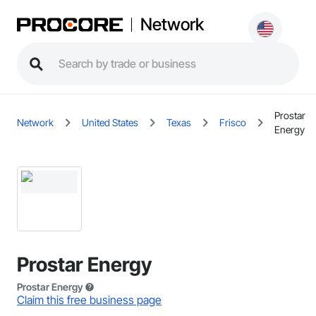
Network
Prostar
Network
United States
Texas
Frisco
Energy
Prostar Energy
Prostar Energy
Claim this free business page