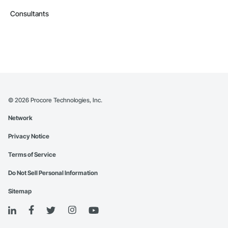
Consultants
©
2026
Procore Technologies, Inc.
Network
Privacy Notice
Terms of Service
Do Not Sell Personal Information
Sitemap