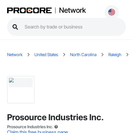
Network
Network
United States
North Carolina
Raleigh
Prosource Industries Inc.
Prosource Industries Inc.
Claim this free business page