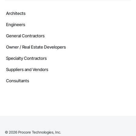
Architects
Engineers
General Contractors
Owner / Real Estate Developers
Specialty Contractors
Suppliers and Vendors
Consultants
©
2026
Procore Technologies, Inc.