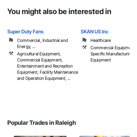
You might also be interested in
Super Duty Fans
SKAN US Inc
Commercial, Industrial and
Healthcare
Energy, ...
Commercial Equipment, 
Agricultural Equipment,
Specific Manufacturing
Commercial Equipment,
Equipment
Entertainment and Recreation
Equipment, Facility Maintenance
and Operation Equipment, ...
Popular Trades in Raleigh