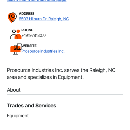
ADDRESS
6503 Hilburn Dr, Raleigh, NC
PHONE
+19197818077
WEBSITE
Prosource Industries Inc.
Prosource Industries Inc. serves the Raleigh, NC
area and specializes in Equipment.
About
Trades and Services
Equipment