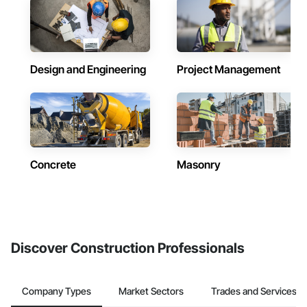
Design and Engineering
Project Management
Concrete
Masonry
Discover Construction Professionals
Company Types
Market Sectors
Trades and Services