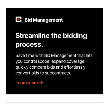
Bid Management
Streamline the bidding
process.
Save time with Bid Management that lets
you control scope, expand coverage,
quickly compare bids and effortlessly
convert bids to subcontracts.
Learn more