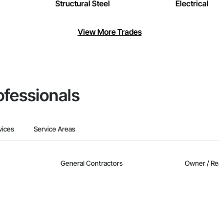
Structural Steel
Electrical
View More Trades
ofessionals
vices
Service Areas
General Contractors
Owner / Re