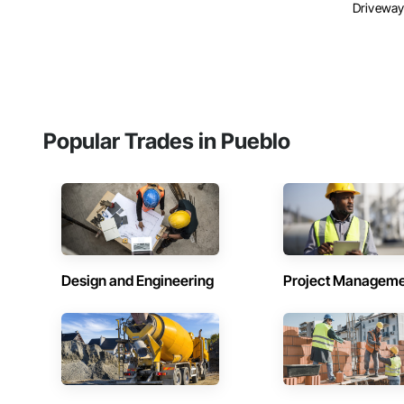
Driveways
Popular Trades in Pueblo
Design and Engineering
Project Managem