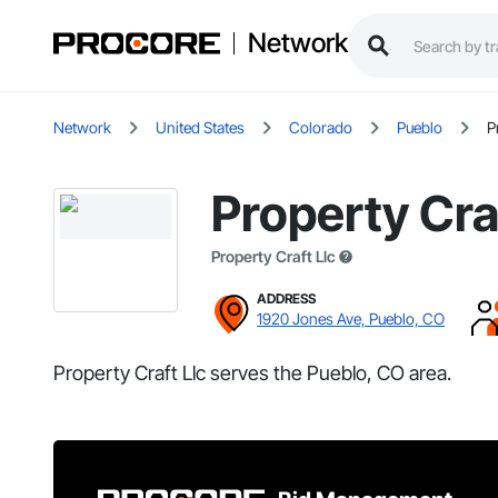
Network
Network
United States
Colorado
Pueblo
P
Property Cra
Property Craft Llc
ADDRESS
1920 Jones Ave, Pueblo, CO
Property Craft Llc serves the Pueblo, CO area.