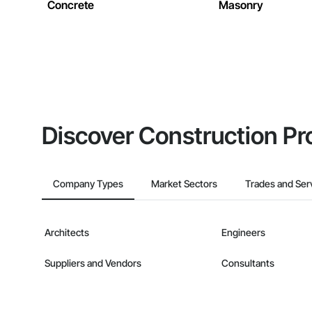
Concrete
Masonry
Discover Construction Pr
Company Types
Market Sectors
Trades and Ser
Architects
Engineers
Suppliers and Vendors
Consultants