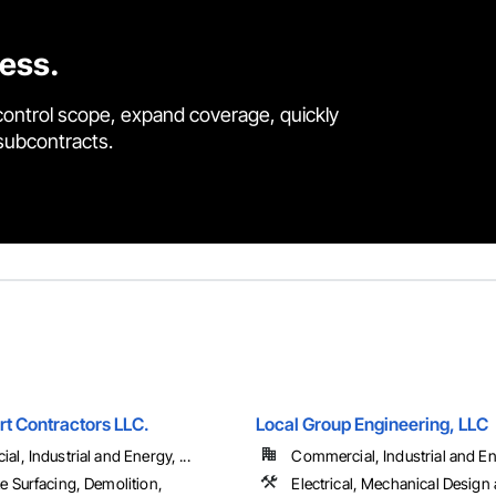
cess.
control scope, expand coverage, quickly
 subcontracts.
rt Contractors LLC.
Local Group Engineering, LLC
l, Industrial and Energy, ...
Commercial, Industrial and Ene
e Surfacing, Demolition,
Electrical, Mechanical Design