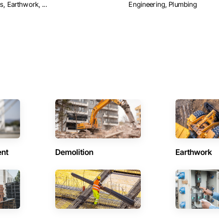
, Earthwork, ...
Engineering, Plumbing
ent
Demolition
Earthwork