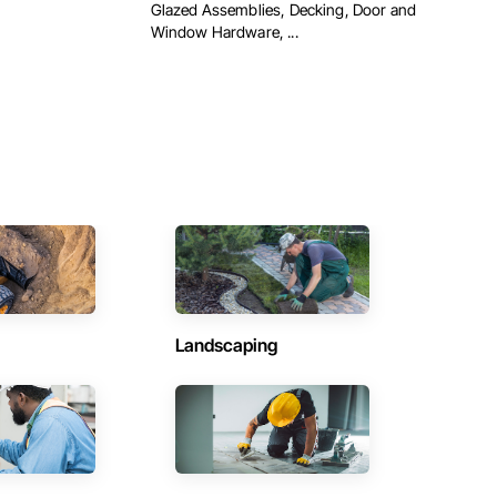
Glazed Assemblies, Decking, Door and
Window Hardware, ...
Landscaping