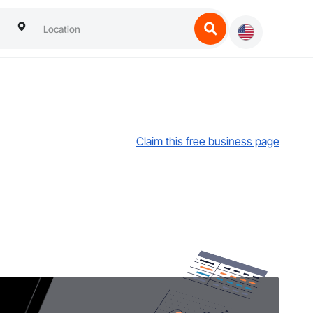
Claim this free business page