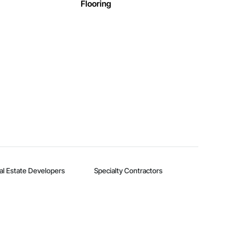
Flooring
al Estate Developers
Specialty Contractors