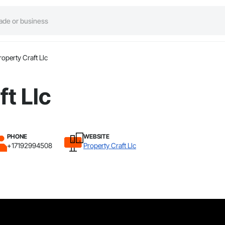
roperty Craft Llc
ft Llc
PHONE
WEBSITE
+17192994508
Property Craft Llc