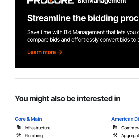
Bid Management
Streamline the bidding pro
Save time with Bid Management that lets you 
compare bids and effortlessly convert bids to
Learn more
You might also be interested in
Core & Main
American Di
Infrastructure
Commercia
Plumbing
Aggregat