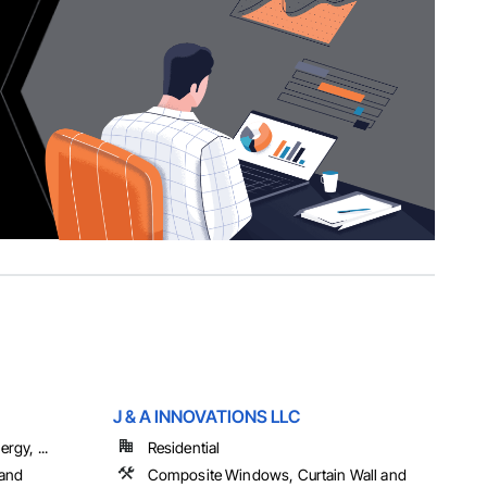
J & A INNOVATIONS LLC
rgy, ...
Residential
 and
Composite Windows, Curtain Wall and