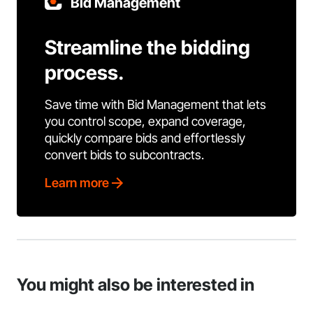
Bid Management
Streamline the bidding
process.
Save time with Bid Management that lets
you control scope, expand coverage,
quickly compare bids and effortlessly
convert bids to subcontracts.
Learn more
You might also be interested in