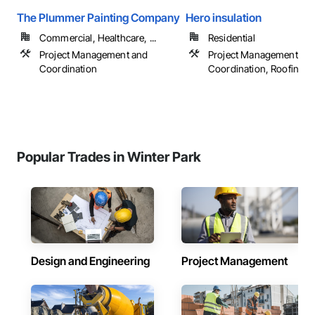
The Plummer Painting Company
Hero insulation
Commercial, Healthcare, ...
Residential
Project Management and
Project Management an
Coordination
Coordination, Roofing
Popular Trades in Winter Park
Design and Engineering
Project Management