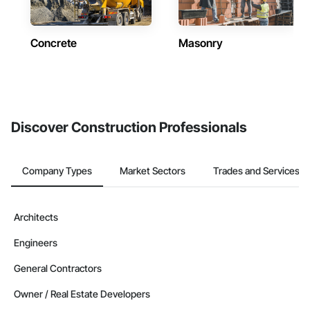
Concrete
Masonry
Discover Construction Professionals
Company Types
Market Sectors
Trades and Services
Architects
Engineers
General Contractors
Owner / Real Estate Developers