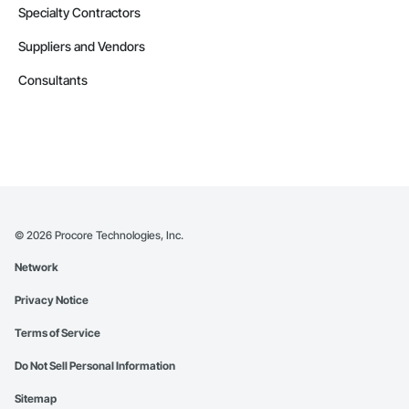
Specialty Contractors
Suppliers and Vendors
Consultants
©
2026
Procore Technologies, Inc.
Network
Privacy Notice
Terms of Service
Do Not Sell Personal Information
Sitemap