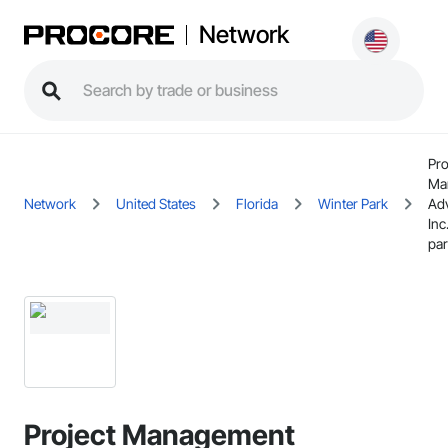
Network
Pro
Ma
Network
United States
Florida
Winter Park
Adv
Inc
pa
Project Management