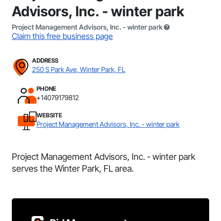
Advisors, Inc. - winter park
Project Management Advisors, Inc. - winter park
Claim this free business page
ADDRESS
250 S Park Ave, Winter Park, FL
PHONE
+14079179812
WEBSITE
Project Management Advisors, Inc. - winter park
Project Management Advisors, Inc. - winter park
serves the Winter Park, FL area.