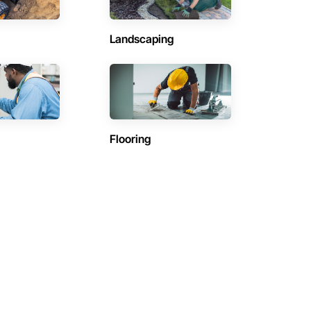
Landscaping
Flooring