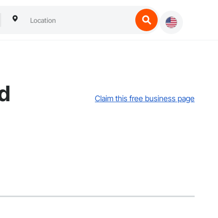
td
Claim this free business page