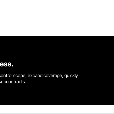
cess.
control scope, expand coverage, quickly
 subcontracts.