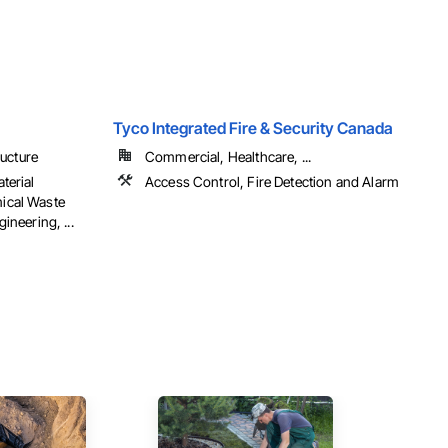
Tyco Integrated Fire & Security Canada
ructure
Commercial, Healthcare, ...
terial
Access Control, Fire Detection and Alarm
ical Waste
ineering, ...