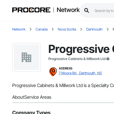
Network
Network
Canada
Nova Scotia
Dartmouth
Progressive 
Progressive Cabinets & Millwork Ltd
ADDRESS
7 Moore Rd,, Dartmouth, NS
Progressive Cabinets & Millwork Ltd is a Specialty 
About
Service Areas
Company Types