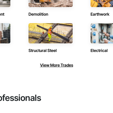
ent
Demolition
Earthwork
Structural Steel
Electrical
View More Trades
ofessionals