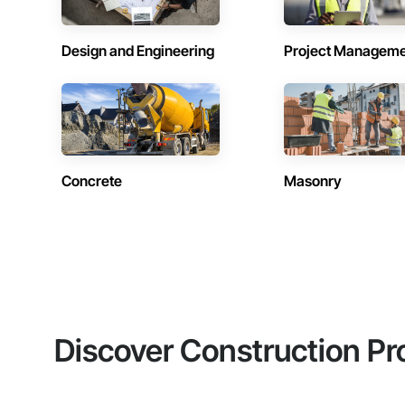
Design and Engineering
Project Managem
Concrete
Masonry
Discover Construction Pr