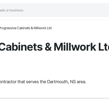
Progressive Cabinets & Millwork Ltd
Cabinets & Millwork L
Contractor that serves the Dartmouth, NS area.