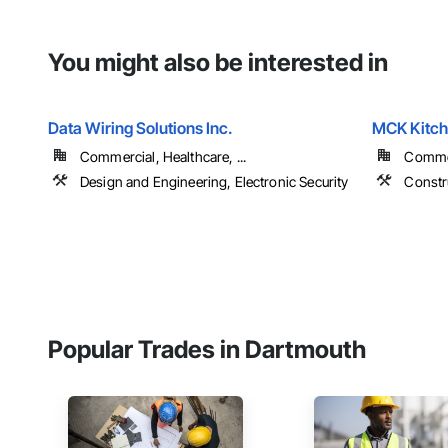
You might also be interested in
Data Wiring Solutions Inc.
MCK Kitc
Commercial, Healthcare, ...
Commer
Design and Engineering, Electronic Security
Constr
Popular Trades in Dartmouth