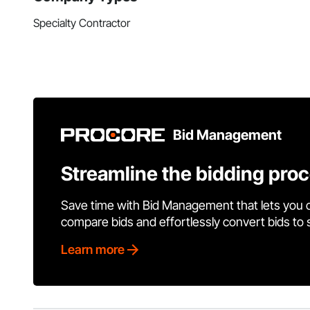
Specialty Contractor
Bid Management
Streamline the bidding pro
Save time with Bid Management that lets you 
compare bids and effortlessly convert bids to
Learn more