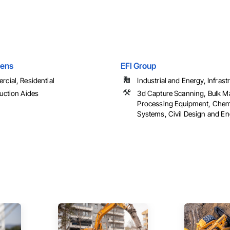
hens
EFI Group
cial, Residential
Industrial and Energy, Infrast
uction Aides
3d Capture Scanning, Bulk Ma
Processing Equipment, Chem
Systems, Civil Design and Eng