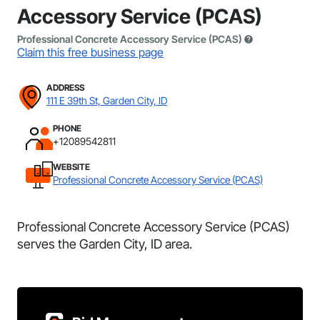
Accessory Service (PCAS)
Professional Concrete Accessory Service (PCAS)
Claim this free business page
ADDRESS
111 E 39th St, Garden City, ID
PHONE
+12089542811
WEBSITE
Professional Concrete Accessory Service (PCAS)
Professional Concrete Accessory Service (PCAS)
serves the Garden City, ID area.