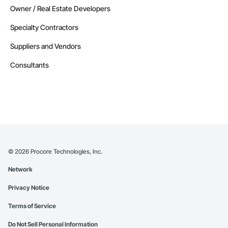
Owner / Real Estate Developers
Specialty Contractors
Suppliers and Vendors
Consultants
©
2026
Procore Technologies, Inc.
Network
Privacy Notice
Terms of Service
Do Not Sell Personal Information