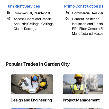
Turn Right Services
Primo Construction & Exte
Commercial, Residential
Commercial, Residential
Access Doors and Panels,
Cement Plastering, Exter
Acoustic Ceilings, Ceilings,
Insulation and Finish Sy
Closet Doors, ...
Eifs, Fiber Cement Sidin
Manufactured Masonry, .
Popular Trades in Garden City
Design and Engineering
Project Management