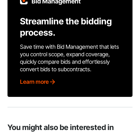
Bid Management
Streamline the bidding
process.
Save time with Bid Management that lets
you control scope, expand coverage,
quickly compare bids and effortlessly
convert bids to subcontracts.
Learn more
You might also be interested in