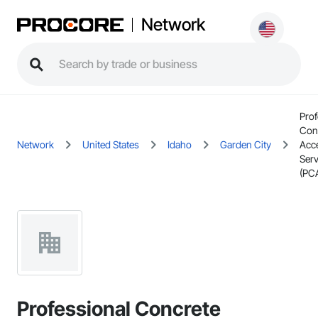
Network
Prof
Con
Network
United States
Idaho
Garden City
Acc
Serv
(PC
Professional Concrete