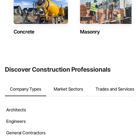
Concrete
Masonry
Discover Construction Professionals
Company Types
Market Sectors
Trades and Services
Architects
Engineers
General Contractors