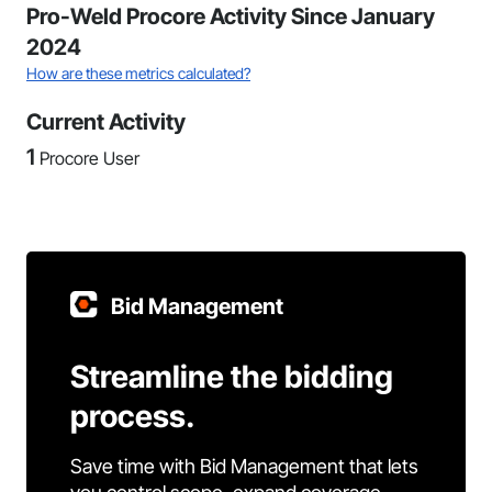
Pro-Weld Procore Activity Since January
2024
How are these metrics calculated?
Current Activity
1
Procore User
Bid Management
Streamline the bidding
process.
Save time with Bid Management that lets