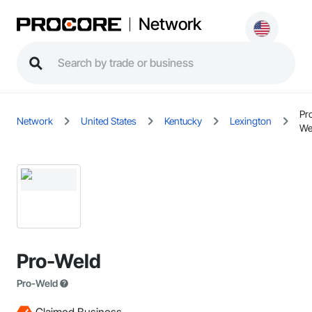
Network
Pr
Network
United States
Kentucky
Lexington
We
Pro-Weld
Pro-Weld