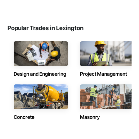
Popular Trades in Lexington
Design and Engineering
Project Management
Concrete
Masonry