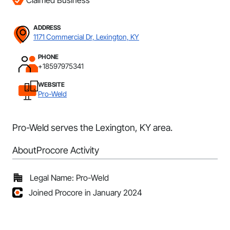
Claimed Business
ADDRESS
1171 Commercial Dr, Lexington, KY
PHONE
+18597975341
WEBSITE
Pro-Weld
Pro-Weld serves the Lexington, KY area.
About
Procore Activity
Legal Name: Pro-Weld
Joined Procore in January 2024