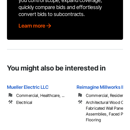
you control scope, expand coverage,
quickly compare bids and effortlessly
convert bids to subcontracts.
Learn more
You might also be interested in
Mueller Electric LLC
Reimagine Millworks llc
Commercial, Healthcare, ...
Commercial, Residential
Electrical
Architectural Wood Cas
Fabricated Wall Panel
Assemblies, Faced Panel
Flooring