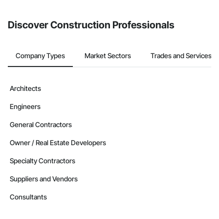
Discover Construction Professionals
Company Types
Market Sectors
Trades and Services
Architects
Engineers
General Contractors
Owner / Real Estate Developers
Specialty Contractors
Suppliers and Vendors
Consultants