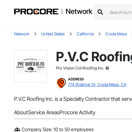
Network
Network
United States
California
Costa Mesa
P.V.C Roofin
Pro Vision Col Roofing Inc.
ADDRESS
774 Shalimar Dr, Costa Mesa, CA
P.V.C Roofing Inc. is a Specialty Contractor that se
About
Service Areas
Procore Activity
Company Size: 10 to 50 employees