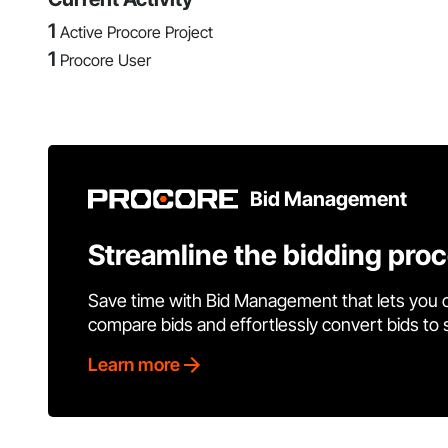
1
Active Procore Project
1
Procore User
Bid Management
Streamline the bidding pro
Save time with Bid Management that lets you 
compare bids and effortlessly convert bids to
Learn more