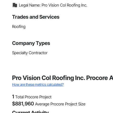
Legal Name: Pro Vision Col Roofing Inc.
Trades and Services
Roofing
Company Types
Specialty Contractor
Pro Vision Col Roofing Inc. Procore A
How are these metrics calculated?
1
Total Procore Project
$
881,960
Average Procore Project Size
Current Activity