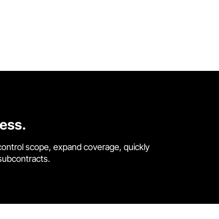
cess.
control scope, expand coverage, quickly
 subcontracts.