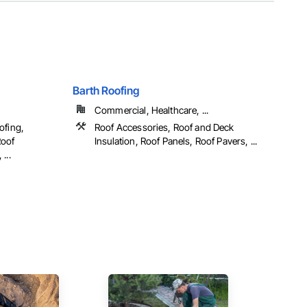
Barth Roofing
Commercial, Healthcare, ...
ofing,
Roof Accessories, Roof and Deck
Roof
Insulation, Roof Panels, Roof Pavers, ...
...