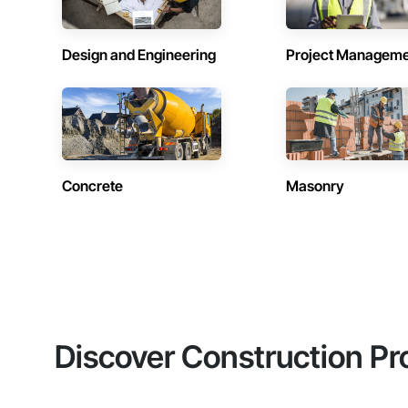
Design and Engineering
Project Managem
Concrete
Masonry
Discover Construction Pr