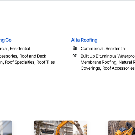
ing Co
Alta Roofing
ial, Residential
Commercial, Residential
cessories, Roof and Deck
Built Up Bituminous Waterpro
on, Roof Specialties, Roof Tiles
Membrane Roofing, Natural 
Coverings, Roof Accessories, 