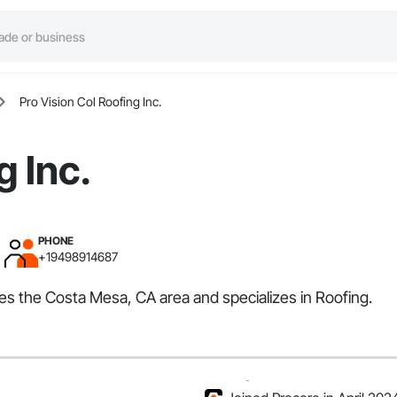
Pro Vision Col Roofing Inc.
g Inc.
PHONE
+19498914687
rves the Costa Mesa, CA area and specializes in Roofing.