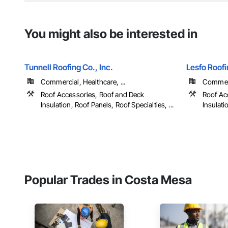
You might also be interested in
Tunnell Roofing Co., Inc.
Lesfo Roof
Commercial, Healthcare, ...
Commerc
Roof Accessories, Roof and Deck
Roof Ac
Insulation, Roof Panels, Roof Specialties, ...
Insulati
Popular Trades in Costa Mesa