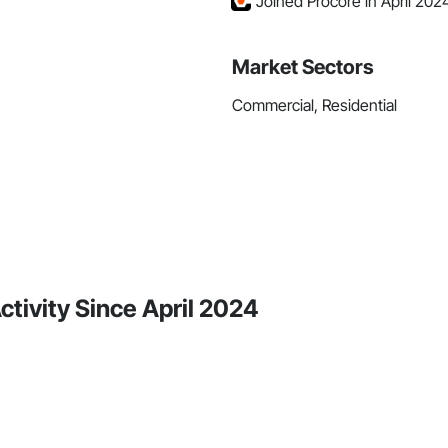
Joined Procore in April 202
Market Sectors
Commercial, Residential
ctivity Since April 2024