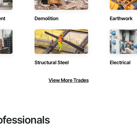
ent
Demolition
Earthwork
Structural Steel
Electrical
View More Trades
ofessionals