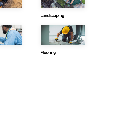
Landscaping
Flooring