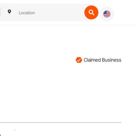
Claimed Business