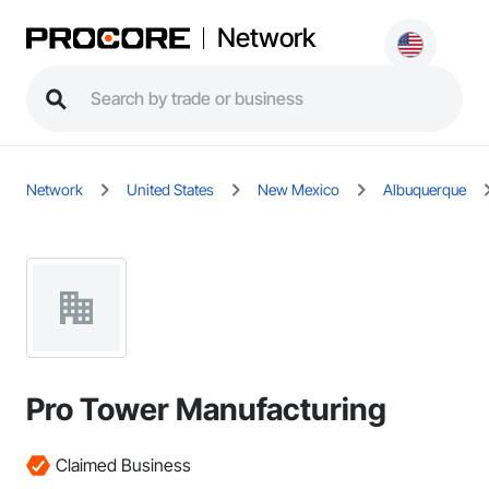
Network
Network
United States
New Mexico
Albuquerque
Pro Tower Manufacturing
Claimed Business