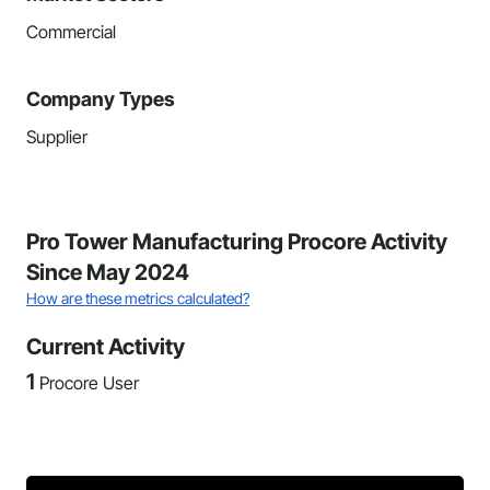
Commercial
Company Types
Supplier
Pro Tower Manufacturing Procore Activity
Since May 2024
How are these metrics calculated?
Current Activity
1
Procore User