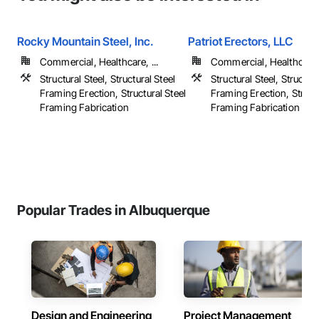
Rocky Mountain Steel, Inc.
Patriot Erectors, LLC
Commercial, Healthcare, ...
Commercial, Healthcare, 
Structural Steel, Structural Steel
Structural Steel, Structura
Framing Erection, Structural Steel
Framing Erection, Structu
Framing Fabrication
Framing Fabrication
Popular Trades in Albuquerque
Design and Engineering
Project Management