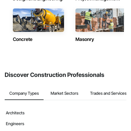
Concrete
Masonry
Discover Construction Professionals
Company Types
Market Sectors
Trades and Services
Architects
Engineers