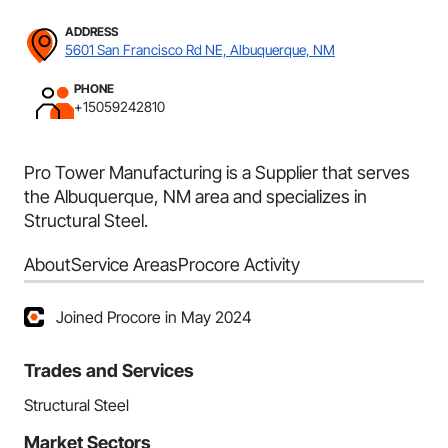
ADDRESS
5601 San Francisco Rd NE, Albuquerque, NM
PHONE
+15059242810
Pro Tower Manufacturing is a Supplier that serves
the Albuquerque, NM area and specializes in
Structural Steel.
About
Service Areas
Procore Activity
Joined Procore in May 2024
Trades and Services
Structural Steel
Market Sectors