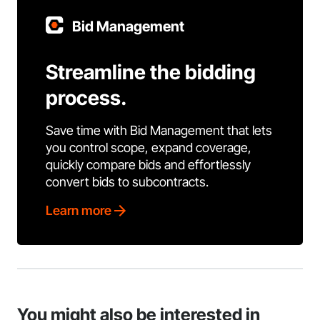
Bid Management
Streamline the bidding
process.
Save time with Bid Management that lets
you control scope, expand coverage,
quickly compare bids and effortlessly
convert bids to subcontracts.
Learn more
You might also be interested in