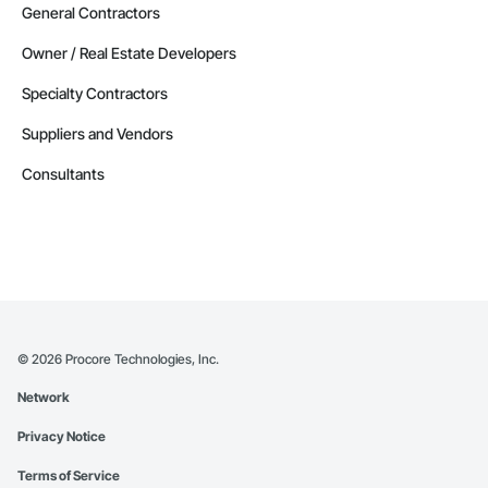
General Contractors
Owner / Real Estate Developers
Specialty Contractors
Suppliers and Vendors
Consultants
©
2026
Procore Technologies, Inc.
Network
Privacy Notice
Terms of Service