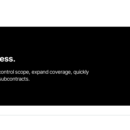
cess.
control scope, expand coverage, quickly
 subcontracts.