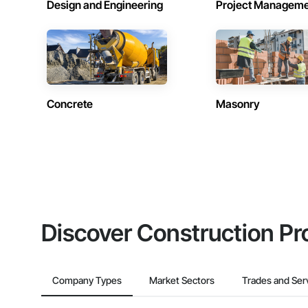
Design and Engineering
Project Managem
Concrete
Masonry
Discover Construction Pr
Company Types
Market Sectors
Trades and Ser