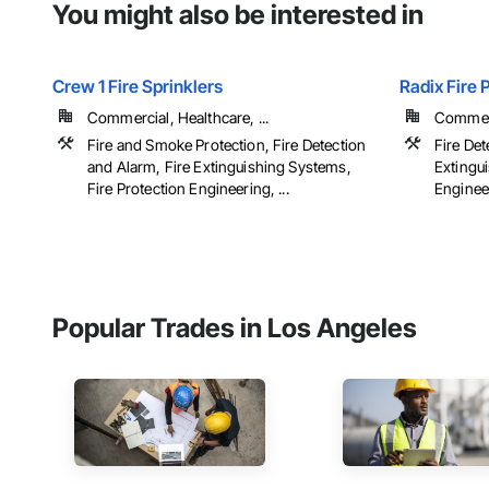
You might also be interested in
Crew 1 Fire Sprinklers
Radix Fire 
Commercial, Healthcare, ...
Commerci
Fire and Smoke Protection, Fire Detection
Fire Det
and Alarm, Fire Extinguishing Systems,
Extingu
Fire Protection Engineering, ...
Engineer
Popular Trades in Los Angeles