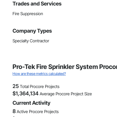
Trades and Services
Fire Suppression
Company Types
Specialty Contractor
Pro-Tek Fire Sprinkler System Proc
How are these metrics calculated?
25
Total Procore Projects
$
1,364,134
Average Procore Project Size
Current Activity
8
Active Procore Projects