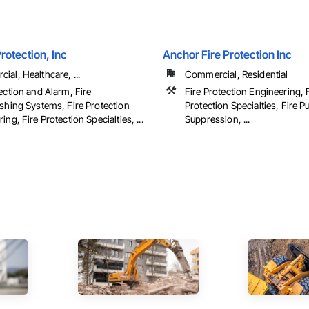
Protection, Inc
Anchor Fire Protection Inc
al, Healthcare, ...
Commercial, Residential
ection and Alarm, Fire
Fire Protection Engineering, 
ishing Systems, Fire Protection
Protection Specialties, Fire P
ing, Fire Protection Specialties, ...
Suppression, ...