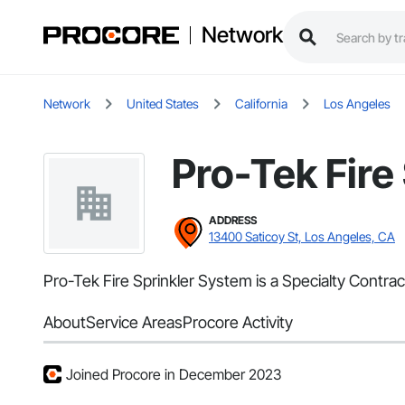
Network
Network
United States
California
Los Angeles
Pro-Tek Fire
ADDRESS
13400 Saticoy St, Los Angeles, CA
Pro-Tek Fire Sprinkler System is a Specialty Contrac
About
Service Areas
Procore Activity
Joined Procore in December 2023