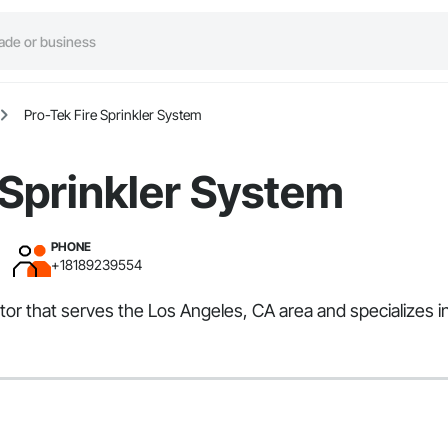
Pro-Tek Fire Sprinkler System
 Sprinkler System
PHONE
+18189239554
tor that serves the Los Angeles, CA area and specializes i