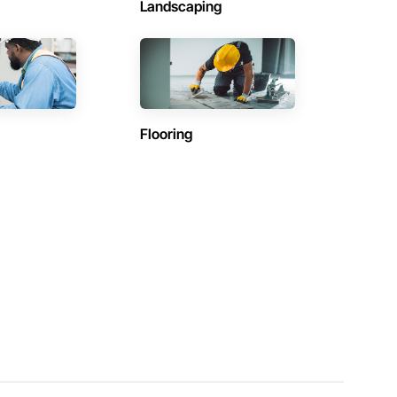
Landscaping
Flooring