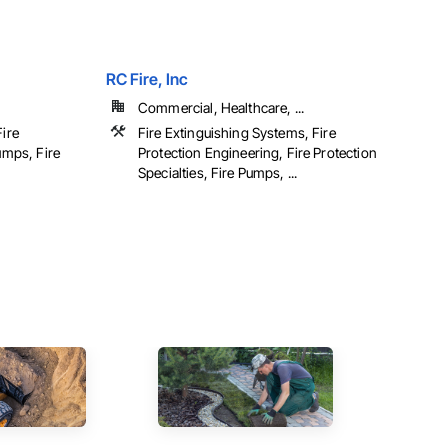
RC Fire, Inc
Commercial, Healthcare, ...
Fire
Fire Extinguishing Systems, Fire
umps, Fire
Protection Engineering, Fire Protection
Specialties, Fire Pumps, ...