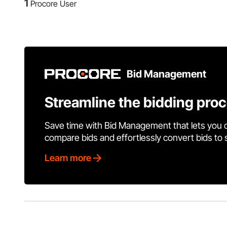
1
Procore User
Bid Management
Streamline the bidding pro
Save time with Bid Management that lets you 
compare bids and effortlessly convert bids to
Learn more