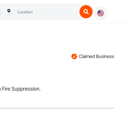
Claimed Business
n Fire Suppression.