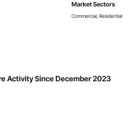
Market Sectors
Commercial, Residential
ore Activity Since December 2023