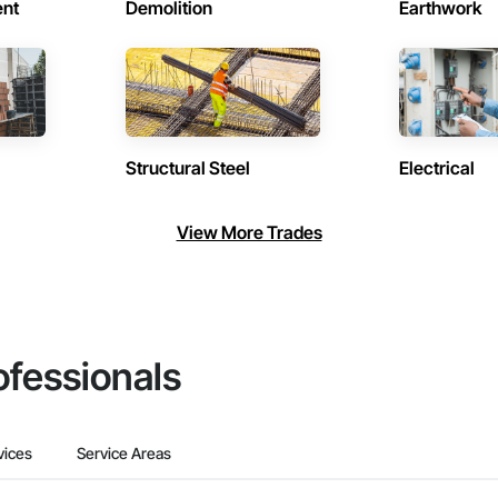
ent
Demolition
Earthwork
Structural Steel
Electrical
View More Trades
ofessionals
vices
Service Areas