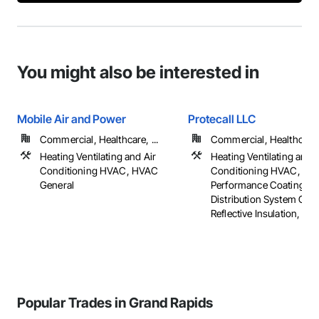
You might also be interested in
Mobile Air and Power
Protecall LLC
Commercial, Healthcare, ...
Commercial, Healthcare, 
Heating Ventilating and Air
Heating Ventilating and A
Conditioning HVAC, HVAC
Conditioning HVAC, Hig
General
Performance Coatings, 
Distribution System Clea
Reflective Insulation, ...
Popular Trades in Grand Rapids