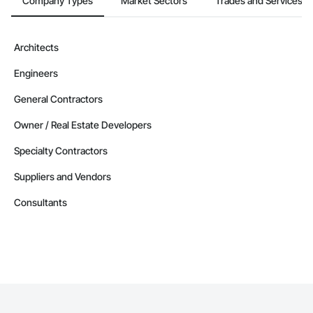
Company Types
Market Sectors
Trades and Services
Architects
Engineers
General Contractors
Owner / Real Estate Developers
Specialty Contractors
Suppliers and Vendors
Consultants