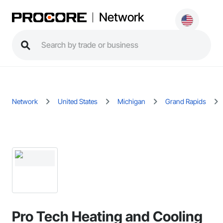
Network
Network
United States
Michigan
Grand Rapids
Pro Tech Heating and Cooling