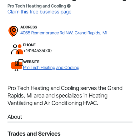
Pro Tech Heating and Cooling
Claim this free business page
ADDRESS
4065 Remembrance Rd NW, Grand Rapids, MI
PHONE
+16164535000
WEBSITE
Pro Tech Heating and Cooling
Pro Tech Heating and Cooling serves the Grand
Rapids, MI area and specializes in Heating
Ventilating and Air Conditioning HVAC.
About
Trades and Services