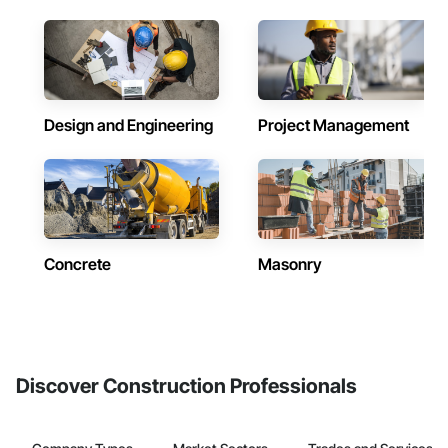
Design and Engineering
Project Management
Concrete
Masonry
Discover Construction Professionals