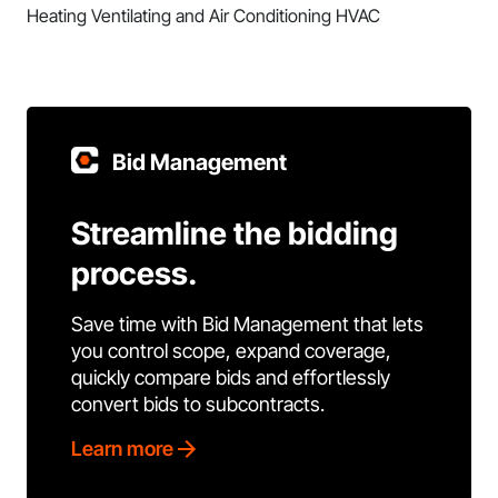
Heating Ventilating and Air Conditioning HVAC
Bid Management
Streamline the bidding
process.
Save time with Bid Management that lets
you control scope, expand coverage,
quickly compare bids and effortlessly
convert bids to subcontracts.
Learn more