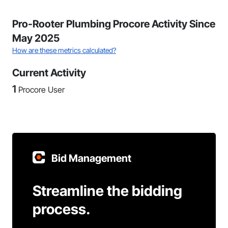
Pro-Rooter Plumbing Procore Activity Since
May 2025
How are these metrics calculated?
Current Activity
1
Procore User
Bid Management
Streamline the bidding
process.