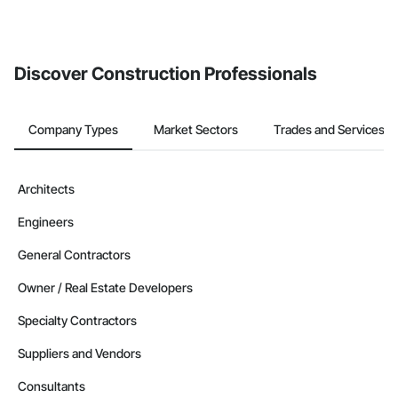
Discover Construction Professionals
Company Types
Market Sectors
Trades and Services
Architects
Engineers
General Contractors
Owner / Real Estate Developers
Specialty Contractors
Suppliers and Vendors
Consultants