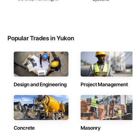
Popular Trades in Yukon
Design and Engineering
Project Management
Concrete
Masonry