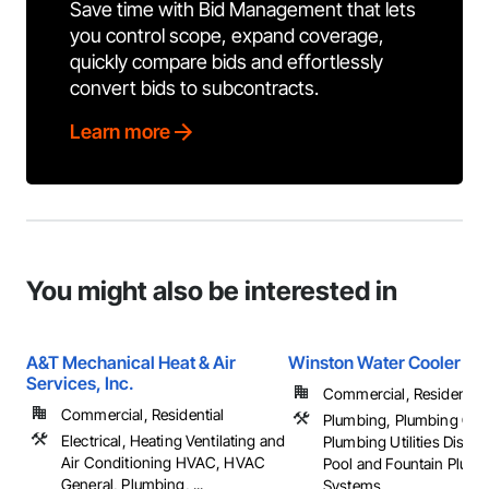
Save time with Bid Management that lets
you control scope, expand coverage,
quickly compare bids and effortlessly
convert bids to subcontracts.
Learn more
You might also be interested in
A&T Mechanical Heat & Air
Winston Water Cooler
Services, Inc.
Commercial, Residential
Commercial, Residential
Plumbing, Plumbing Gen
Electrical, Heating Ventilating and
Plumbing Utilities Distrib
Air Conditioning HVAC, HVAC
Pool and Fountain Plum
General, Plumbing, ...
Systems