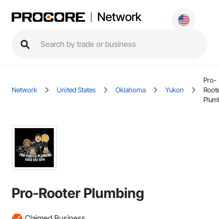
Network
Pro-
Network
United States
Oklahoma
Yukon
Root
Plum
Pro-Rooter Plumbing
Claimed Business