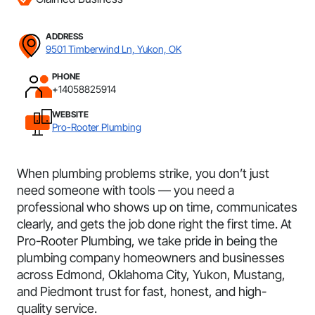
ADDRESS
9501 Timberwind Ln, Yukon, OK
PHONE
+14058825914
WEBSITE
Pro-Rooter Plumbing
When plumbing problems strike, you don’t just
need someone with tools — you need a
professional who shows up on time, communicates
clearly, and gets the job done right the first time. At
Pro-Rooter Plumbing, we take pride in being the
plumbing company homeowners and businesses
across Edmond, Oklahoma City, Yukon, Mustang,
and Piedmont trust for fast, honest, and high-
quality service.