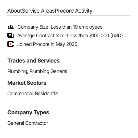
About
Service Areas
Procore Activity
Company Size: Less than 10 employees
Average Contract Size: Less than $100,000 (USD)
Joined Procore in May 2025
Trades and Services
Plumbing, Plumbing General
Market Sectors
Commercial, Residential
Company Types
General Contractor