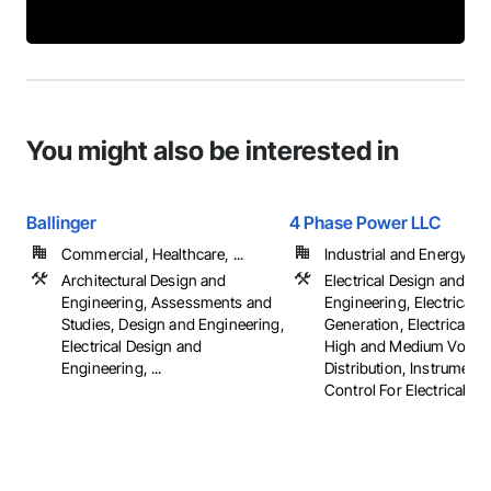
You might also be interested in
Ballinger
4 Phase Power LLC
Commercial, Healthcare, ...
Industrial and Energy
Architectural Design and
Electrical Design and
Engineering, Assessments and
Engineering, Electrical 
Studies, Design and Engineering,
Generation, Electrical Util
Electrical Design and
High and Medium Voltag
Engineering, ...
Distribution, Instrument
Control For Electrical S