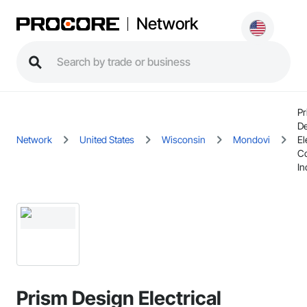
Network
Pr
De
Network
United States
Wisconsin
Mondovi
El
Co
In
Prism Design Electrical