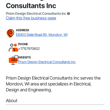
Consultants Inc
Prism Design Electrical Consultants Inc
Claim this free business page
ADDRESS
E8403 State Road 85, Mondovi, WI
PHONE
+17157970602
WEBSITE
Prism Design Electrical Consultants Inc
Prism Design Electrical Consultants Inc serves the
Mondovi, WI area and specializes in Electrical,
Design and Engineering.
About