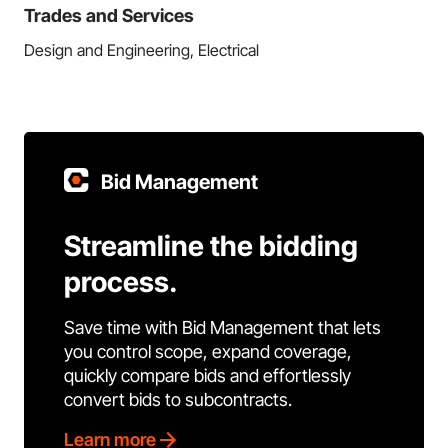
Trades and Services
Design and Engineering, Electrical
Bid Management
Streamline the bidding
process.
Save time with Bid Management that lets
you control scope, expand coverage,
quickly compare bids and effortlessly
convert bids to subcontracts.
Learn more