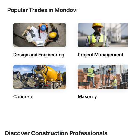
Popular Trades in Mondovi
Design and Engineering
Project Management
Concrete
Masonry
Discover Construction Professionals