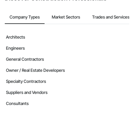
Company Types
Market Sectors
Trades and Services
Architects
Engineers
General Contractors
Owner / Real Estate Developers
Specialty Contractors
Suppliers and Vendors
Consultants