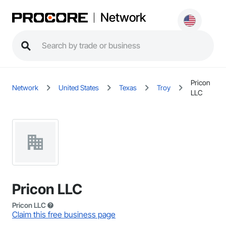
Network
Pricon
Network
United States
Texas
Troy
LLC
Pricon LLC
Pricon LLC
Claim this free business page