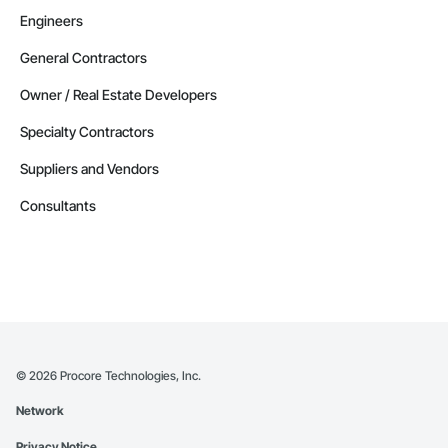
Engineers
General Contractors
Owner / Real Estate Developers
Specialty Contractors
Suppliers and Vendors
Consultants
©
2026
Procore Technologies, Inc.
Network
Privacy Notice