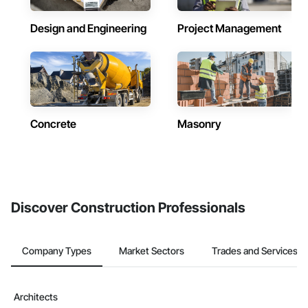
Design and Engineering
Project Management
Concrete
Masonry
Discover Construction Professionals
Company Types
Market Sectors
Trades and Services
Architects