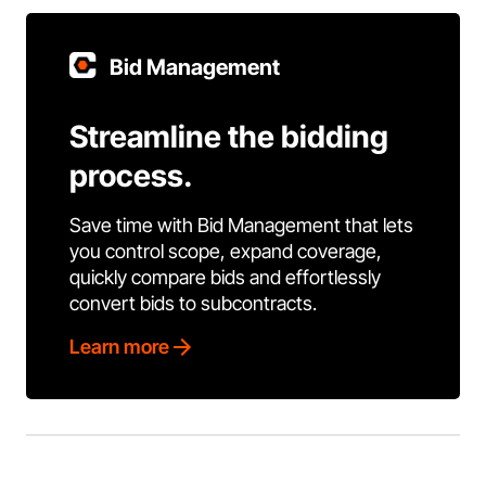
Bid Management
Streamline the bidding
process.
Save time with Bid Management that lets
you control scope, expand coverage,
quickly compare bids and effortlessly
convert bids to subcontracts.
Learn more