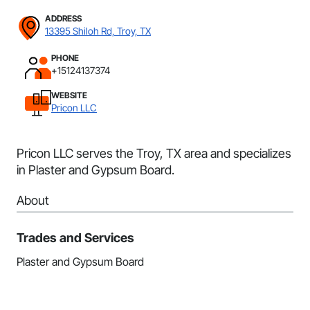
ADDRESS
13395 Shiloh Rd, Troy, TX
PHONE
+15124137374
WEBSITE
Pricon LLC
Pricon LLC serves the Troy, TX area and specializes
in Plaster and Gypsum Board.
About
Trades and Services
Plaster and Gypsum Board