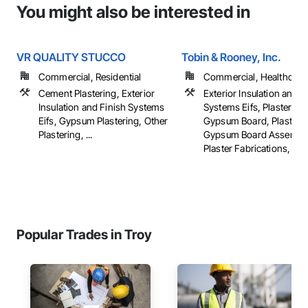
You might also be interested in
VR QUALITY STUCCO
Tobin & Rooney, Inc.
Commercial, Residential
Commercial, Healthcare, 
Cement Plastering, Exterior
Exterior Insulation and F
Insulation and Finish Systems
Systems Eifs, Plaster an
Eifs, Gypsum Plastering, Other
Gypsum Board, Plaster 
Plastering, ...
Gypsum Board Assembli
Plaster Fabrications, ...
Popular Trades in Troy