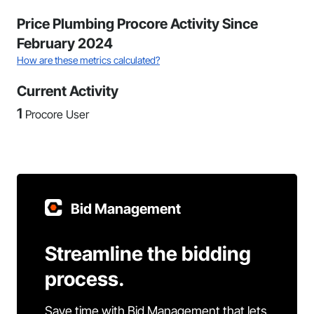
Price Plumbing Procore Activity Since
February 2024
How are these metrics calculated?
Current Activity
1
Procore User
Bid Management
Streamline the bidding
process.
Save time with Bid Management that lets