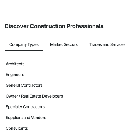
Discover Construction Professionals
Company Types
Market Sectors
Trades and Services
Architects
Engineers
General Contractors
Owner / Real Estate Developers
Specialty Contractors
Suppliers and Vendors
Consultants