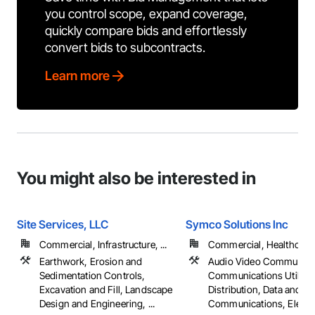
you control scope, expand coverage,
quickly compare bids and effortlessly
convert bids to subcontracts.
Learn more
You might also be interested in
Site Services, LLC
Symco Solutions Inc
Commercial, Infrastructure, ...
Commercial, Healthcare, 
Earthwork, Erosion and
Audio Video Communica
Sedimentation Controls,
Communications Utilitie
Excavation and Fill, Landscape
Distribution, Data and Vo
Design and Engineering, ...
Communications, Electrica