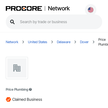
Network
Price
Network
United States
Delaware
Dover
Plumb
Price Plumbing
Claimed Business