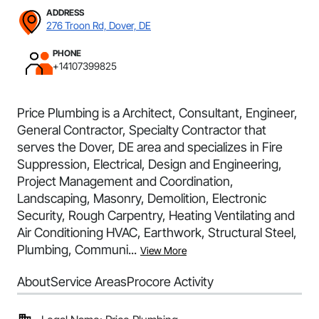
ADDRESS
276 Troon Rd, Dover, DE
PHONE
+14107399825
Price Plumbing is a Architect, Consultant, Engineer,
General Contractor, Specialty Contractor that
serves the Dover, DE area and specializes in Fire
Suppression, Electrical, Design and Engineering,
Project Management and Coordination,
Landscaping, Masonry, Demolition, Electronic
Security, Rough Carpentry, Heating Ventilating and
Air Conditioning HVAC, Earthwork, Structural Steel,
Plumbing, Communi...
View More
About
Service Areas
Procore Activity