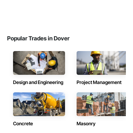
Popular Trades in Dover
Design and Engineering
Project Management
Concrete
Masonry