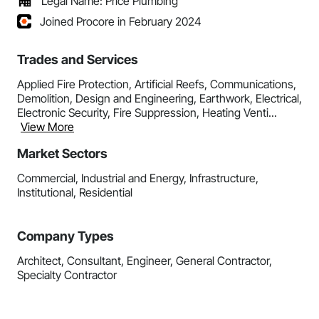
Legal Name: Price Plumbing
Joined Procore in February 2024
Trades and Services
Applied Fire Protection, Artificial Reefs, Communications,
Demolition, Design and Engineering, Earthwork, Electrical,
Electronic Security, Fire Suppression, Heating Venti...
View More
Market Sectors
Commercial, Industrial and Energy, Infrastructure,
Institutional, Residential
Company Types
Architect, Consultant, Engineer, General Contractor,
Specialty Contractor