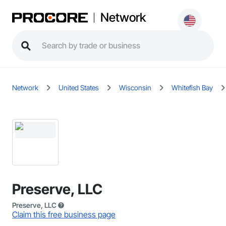
Network
Network
United States
Wisconsin
Whitefish Bay
Preserve, LLC
Preserve, LLC
Claim this free business page