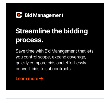
Bid Management
Streamline the bidding
process.
Save time with Bid Management that lets
you control scope, expand coverage,
quickly compare bids and effortlessly
convert bids to subcontracts.
Learn more