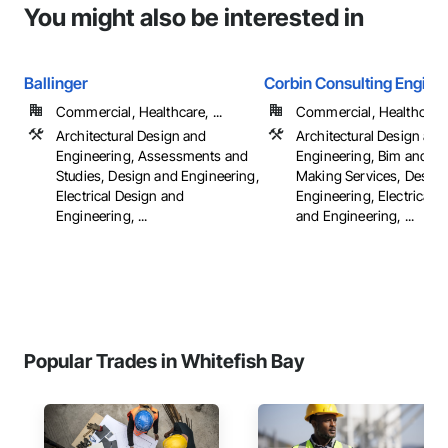
You might also be interested in
Ballinger
Corbin Consulting Enginee
Commercial, Healthcare, ...
Commercial, Healthcare, 
Architectural Design and
Architectural Design and
Engineering, Assessments and
Engineering, Bim and M
Studies, Design and Engineering,
Making Services, Design
Electrical Design and
Engineering, Electrical 
Engineering, ...
and Engineering, ...
Popular Trades in Whitefish Bay