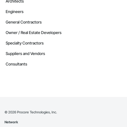
Architects
Engineers
General Contractors
Owner / Real Estate Developers
Specialty Contractors
Suppliers and Vendors
Consultants
©
2026
Procore Technologies, Inc.
Network