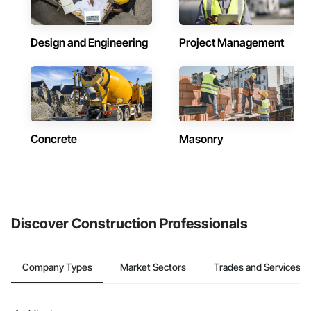
Design and Engineering
Project Management
Concrete
Masonry
Discover Construction Professionals
Company Types
Market Sectors
Trades and Services