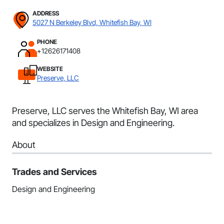
ADDRESS
5027 N Berkeley Blvd, Whitefish Bay, WI
PHONE
+12626171408
WEBSITE
Preserve, LLC
Preserve, LLC serves the Whitefish Bay, WI area
and specializes in Design and Engineering.
About
Trades and Services
Design and Engineering