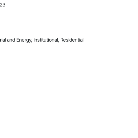
023
al and Energy, Institutional, Residential