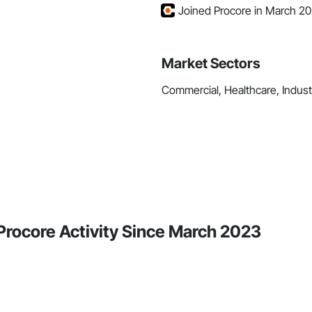
Joined Procore in March 2
Market Sectors
Commercial, Healthcare, Industri
Procore Activity Since March 2023