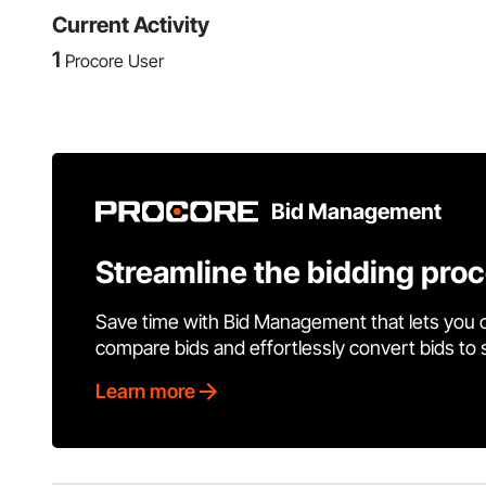
Current Activity
1
Procore User
Bid Management
Streamline the bidding pro
Save time with Bid Management that lets you 
compare bids and effortlessly convert bids to
Learn more