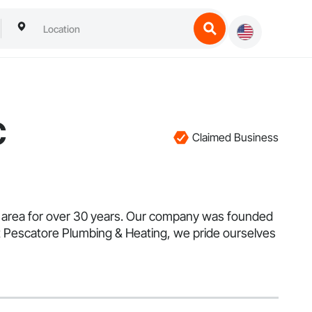
C
Claimed Business
 area for over 30 years. Our company was founded
At Pescatore Plumbing & Heating, we pride ourselves