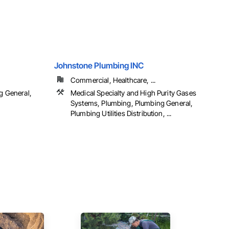
Johnstone Plumbing INC
Commercial, Healthcare, ...
g General,
Medical Specialty and High Purity Gases
n
Systems, Plumbing, Plumbing General,
Plumbing Utilities Distribution, ...