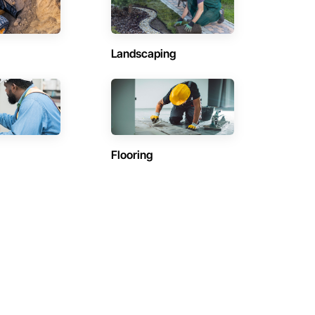
Landscaping
Flooring