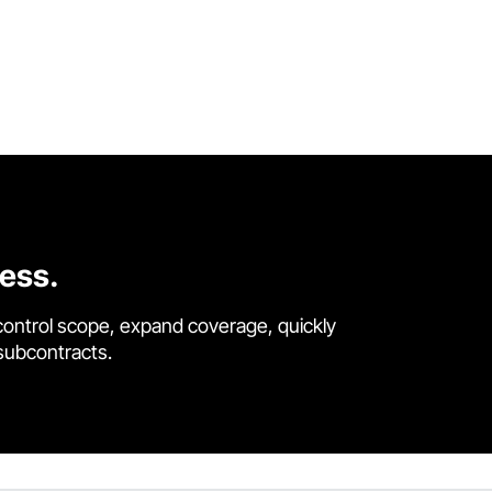
cess.
control scope, expand coverage, quickly
 subcontracts.