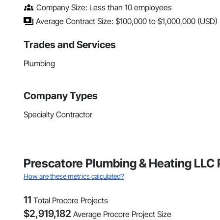
Company Size: Less than 10 employees
Average Contract Size: $100,000 to $1,000,000 (USD)
Trades and Services
Plumbing
Company Types
Specialty Contractor
Prescatore Plumbing & Heating LLC 
How are these metrics calculated?
11
Total Procore Projects
$
2,919,182
Average Procore Project Size