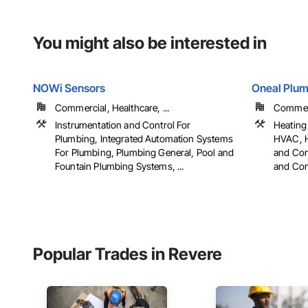
You might also be interested in
NOWi Sensors
Oneal Plum
Commercial, Healthcare, ...
Commerci
Instrumentation and Control For
Heating 
Plumbing, Integrated Automation Systems
HVAC, H
For Plumbing, Plumbing General, Pool and
and Con
Fountain Plumbing Systems, ...
and Cont
Popular Trades in Revere