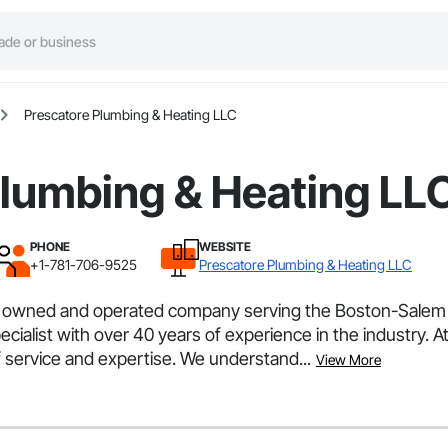
Prescatore Plumbing & Heating LLC
Plumbing & Heating LL
PHONE
WEBSITE
+1-781-706-9525
Prescatore Plumbing & Heating LLC
y owned and operated company serving the Boston-Salem
ialist with over 40 years of experience in the industry. 
f service and expertise. We understand...
View More