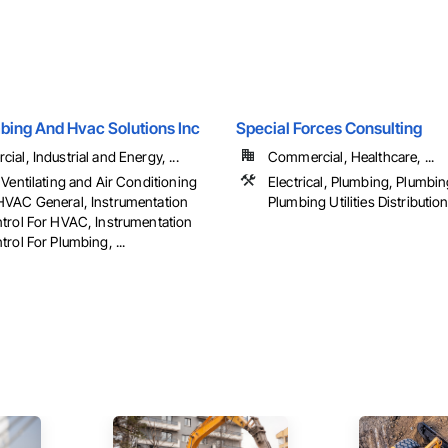
bing And Hvac Solutions Inc
Special Forces Consulting
al, Industrial and Energy, ...
Commercial, Healthcare, ...
Ventilating and Air Conditioning
Electrical, Plumbing, Plumbin
VAC General, Instrumentation
Plumbing Utilities Distributio
trol For HVAC, Instrumentation
rol For Plumbing, ...