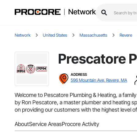
Network
Network
United States
Massachusetts
Revere
Prescatore 
ADDRESS
596 Mountain Ave, Revere, MA
Welcome to Pescatore Plumbing & Heating, a famil
by Ron Pescatore, a master plumber and heating spec
on providing our customers with the highest level o
About
Service Areas
Procore Activity