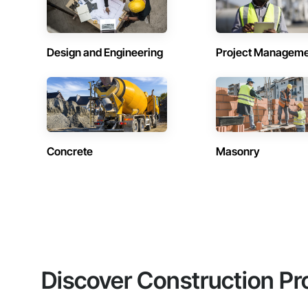
Design and Engineering
Project Managem
Concrete
Masonry
Discover Construction Pr