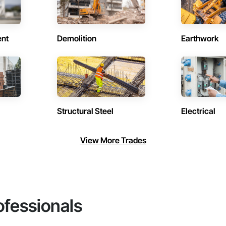
ent
Demolition
Earthwork
Structural Steel
Electrical
View More Trades
ofessionals