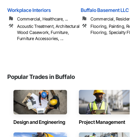
Workplace Interiors
Buffalo Basement LLC
Commercial, Healthcare, ...
Commercial, Residential
Acoustic Treatment, Architectural
Flooring, Painting, Resili
Wood Casework, Furniture,
Flooring, Specialty Floori
Furniture Accessories, ...
Popular Trades in Buffalo
Design and Engineering
Project Management