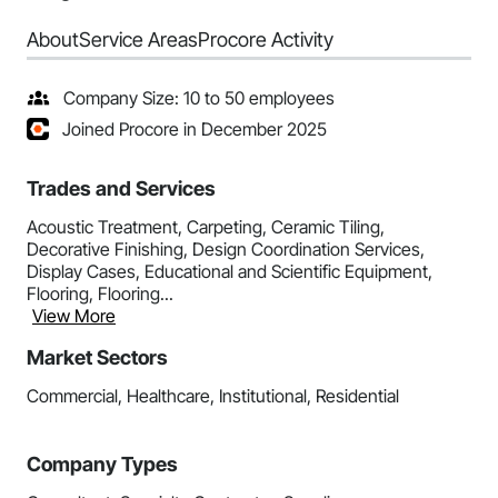
About
Service Areas
Procore Activity
Company Size: 10 to 50 employees
Joined Procore in December 2025
Trades and Services
Acoustic Treatment, Carpeting, Ceramic Tiling,
Decorative Finishing, Design Coordination Services,
Display Cases, Educational and Scientific Equipment,
Flooring, Flooring...
View More
Market Sectors
Commercial, Healthcare, Institutional, Residential
Company Types