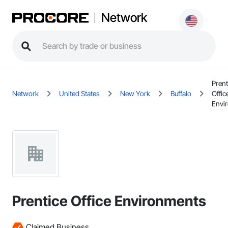
Network
Prent
Network
United States
New York
Buffalo
Offic
Envi
Prentice Office Environments
Claimed Business