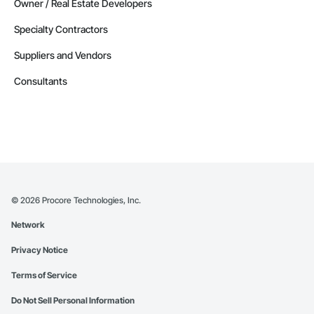
Owner / Real Estate Developers
Specialty Contractors
Suppliers and Vendors
Consultants
©
2026
Procore Technologies, Inc.
Network
Privacy Notice
Terms of Service
Do Not Sell Personal Information