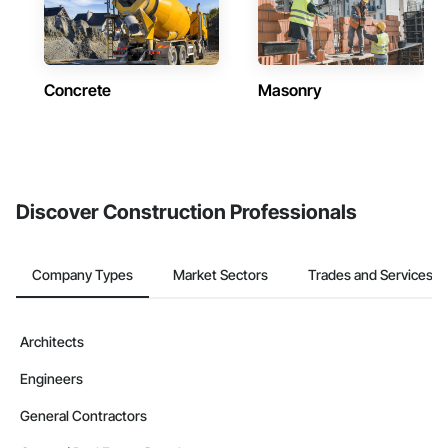
Concrete
Masonry
Discover Construction Professionals
Company Types
Market Sectors
Trades and Services
Architects
Engineers
General Contractors