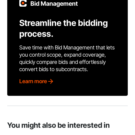
Bid Management
Streamline the bidding
process.
Save time with Bid Management that lets
you control scope, expand coverage,
quickly compare bids and effortlessly
convert bids to subcontracts.
Learn more
You might also be interested in