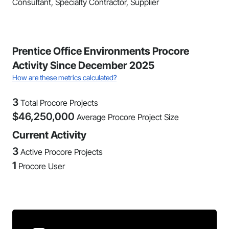
Consultant, Specialty Contractor, Supplier
Prentice Office Environments Procore
Activity Since December 2025
How are these metrics calculated?
3
Total Procore Projects
$
46,250,000
Average Procore Project Size
Current Activity
3
Active Procore Projects
1
Procore User