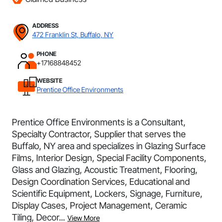
ADDRESS
472 Franklin St, Buffalo, NY
PHONE
+17168848452
WEBSITE
Prentice Office Environments
Prentice Office Environments is a Consultant,
Specialty Contractor, Supplier that serves the
Buffalo, NY area and specializes in Glazing Surface
Films, Interior Design, Special Facility Components,
Glass and Glazing, Acoustic Treatment, Flooring,
Design Coordination Services, Educational and
Scientific Equipment, Lockers, Signage, Furniture,
Display Cases, Project Management, Ceramic
Tiling, Decor...
View More