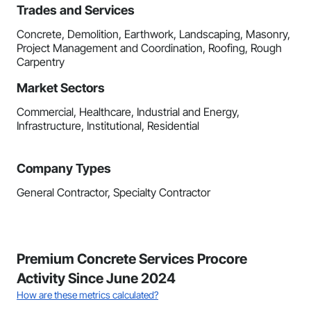
Trades and Services
Concrete, Demolition, Earthwork, Landscaping, Masonry,
Project Management and Coordination, Roofing, Rough
Carpentry
Market Sectors
Commercial, Healthcare, Industrial and Energy,
Infrastructure, Institutional, Residential
Company Types
General Contractor, Specialty Contractor
Premium Concrete Services Procore
Activity Since June 2024
How are these metrics calculated?