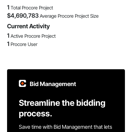
1
Total Procore Project
$
4,690,783
Average Procore Project Size
Current Activity
1
Active Procore Project
1
Procore User
Bid Management
Streamline the bidding
process.
Save time with Bid Management that lets