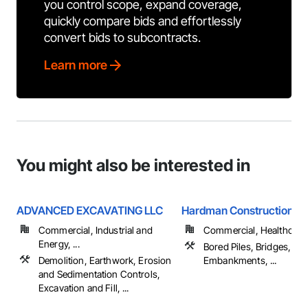
you control scope, expand coverage,
quickly compare bids and effortlessly
convert bids to subcontracts.
Learn more
You might also be interested in
ADVANCED EXCAVATING LLC
Hardman Construction, In
Commercial, Industrial and
Commercial, Healthcare, 
Energy, ...
Bored Piles, Bridges, Ca
Demolition, Earthwork, Erosion
Embankments, ...
and Sedimentation Controls,
Excavation and Fill, ...