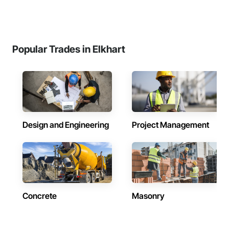
Popular Trades in Elkhart
Design and Engineering
Project Management
Concrete
Masonry