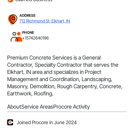
ADDRESS
712 Richmond St, Elkhart, IN
PHONE
+15742640196
Premium Concrete Services is a General
Contractor, Specialty Contractor that serves the
Elkhart, IN area and specializes in Project
Management and Coordination, Landscaping,
Masonry, Demolition, Rough Carpentry, Concrete,
Earthwork, Roofing.
About
Service Areas
Procore Activity
Joined Procore in June 2024