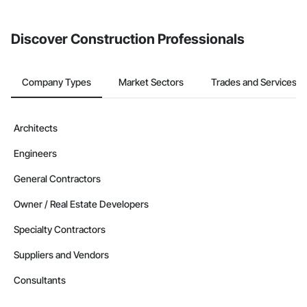
Discover Construction Professionals
Company Types
Market Sectors
Trades and Services
Architects
Engineers
General Contractors
Owner / Real Estate Developers
Specialty Contractors
Suppliers and Vendors
Consultants