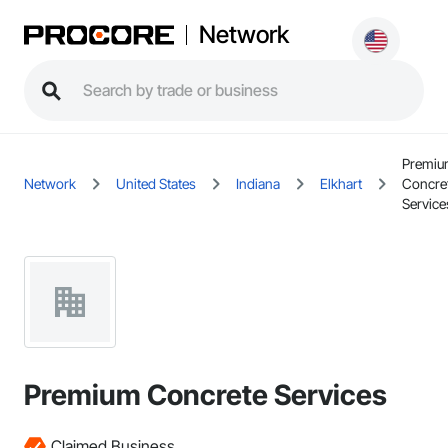
Network
Premi
Network
United States
Indiana
Elkhart
Concre
Service
Premium Concrete Services
Claimed Business