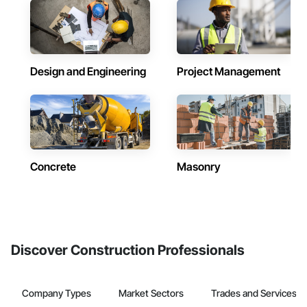
Design and Engineering
Project Management
Concrete
Masonry
Discover Construction Professionals
Company Types
Market Sectors
Trades and Services