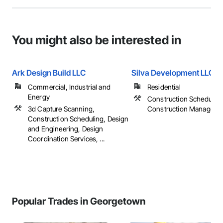
You might also be interested in
Ark Design Build LLC
Silva Development LLC
Commercial, Industrial and
Residential
Energy
Construction Scheduling
3d Capture Scanning,
Construction Manageme
Construction Scheduling, Design
and Engineering, Design
Coordination Services, ...
Popular Trades in Georgetown