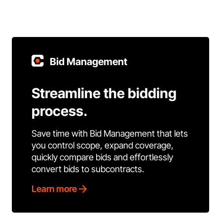
Bid Management
Streamline the bidding
process.
Save time with Bid Management that lets
you control scope, expand coverage,
quickly compare bids and effortlessly
convert bids to subcontracts.
Learn more