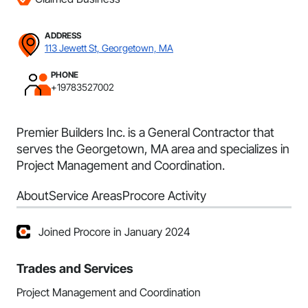
ADDRESS
113 Jewett St, Georgetown, MA
PHONE
+19783527002
Premier Builders Inc. is a General Contractor that
serves the Georgetown, MA area and specializes in
Project Management and Coordination.
About
Service Areas
Procore Activity
Joined Procore in January 2024
Trades and Services
Project Management and Coordination