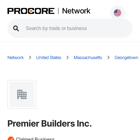
Network
Network
United States
Massachusetts
Georgetown
Premier Builders Inc.
Claimed Business