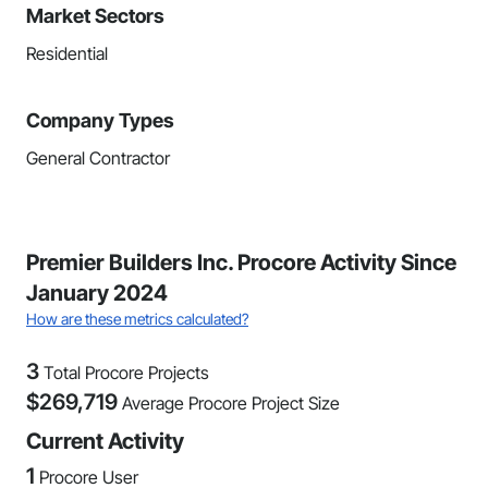
Market Sectors
Residential
Company Types
General Contractor
Premier Builders Inc. Procore Activity Since
January 2024
How are these metrics calculated?
3
Total Procore Projects
$
269,719
Average Procore Project Size
Current Activity
1
Procore User