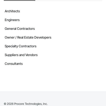
Architects
Engineers
General Contractors
Owner / Real Estate Developers
Specialty Contractors
Suppliers and Vendors
Consultants
©
2026
Procore Technologies, Inc.