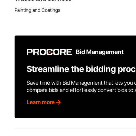
Painting and Coatings
Bid Management
Streamline the bidding pro
Save time with Bid Management that lets you 
compare bids and effortlessly convert bids to
Learn more