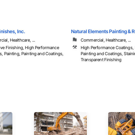
inishes, Inc.
Natural Elements Painting & R
al, Healthcare, ...
Commercial, Healthcare, ...
ive Finishing, High Performance
High Performance Coatings, 
, Painting, Painting and Coatings,
Painting and Coatings, Stain
Transparent Finishing