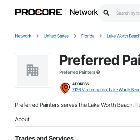
Network
Network
United States
Florida
Lake Worth Beac
Preferred Pa
Preferred Painters
ADDRESS
7126 Via Leonardo, Lake Worth Beac
Preferred Painters serves the Lake Worth Beach, FL 
About
Trades and Services