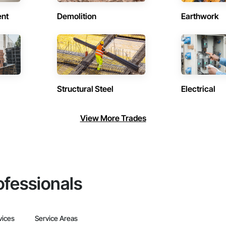
ent
Demolition
Earthwork
Structural Steel
Electrical
View More Trades
ofessionals
vices
Service Areas