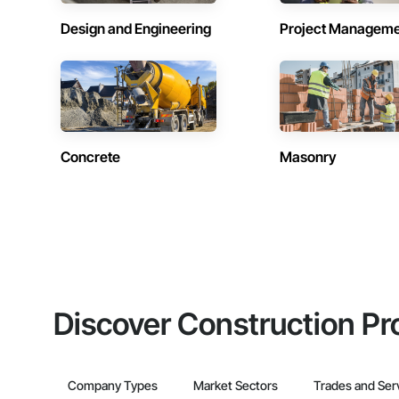
Design and Engineering
Project Managem
Concrete
Masonry
Discover Construction Pr
Company Types
Market Sectors
Trades and Ser