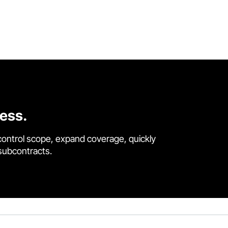
cess.
control scope, expand coverage, quickly
 subcontracts.