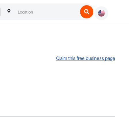
Claim this free business page