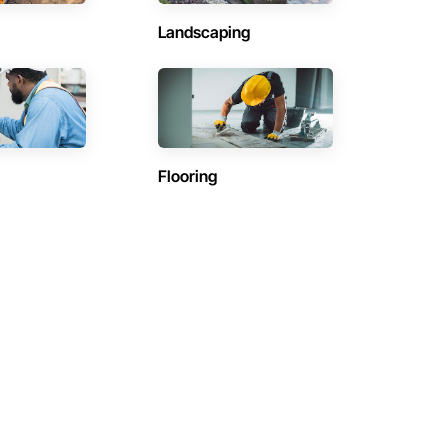
Landscaping
Flooring