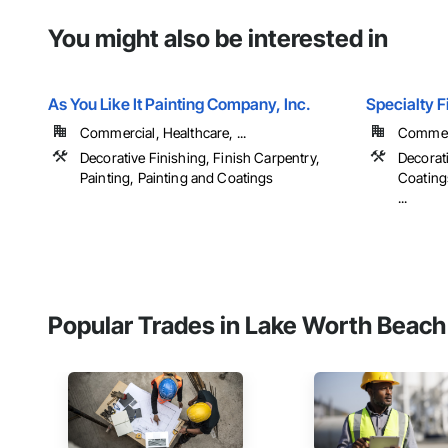
You might also be interested in
As You Like It Painting Company, Inc.
Specialty F
Commercial, Healthcare, ...
Commerci
Decorative Finishing, Finish Carpentry,
Decorat
Painting, Painting and Coatings
Coatings
...
Popular Trades in Lake Worth Beach