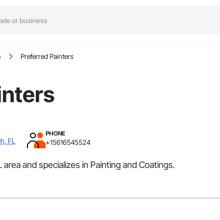
h
Preferred Painters
inters
PHONE
h, FL
+15616545524
area and specializes in Painting and Coatings.