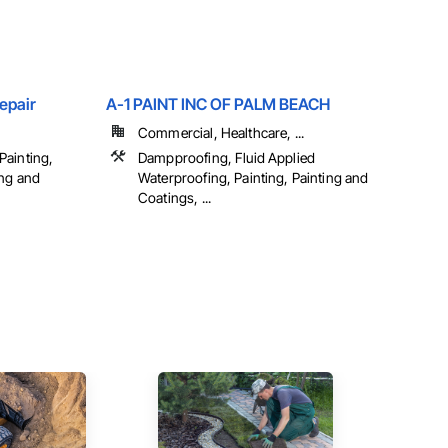
epair
A-1 PAINT INC OF PALM BEACH
Commercial, Healthcare, ...
Painting,
Dampproofing, Fluid Applied
ing and
Waterproofing, Painting, Painting and
Coatings, ...