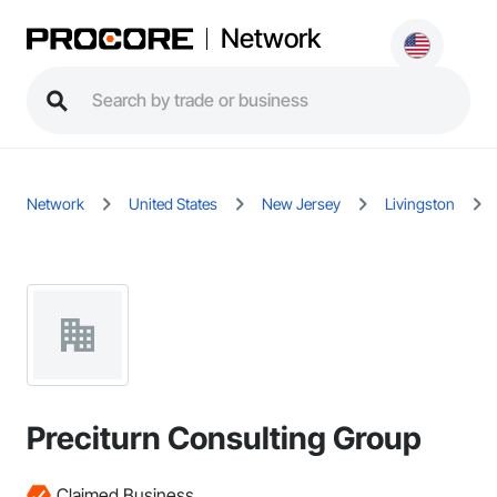
Network
Network
United States
New Jersey
Livingston
Preciturn Consulting Group
Claimed Business