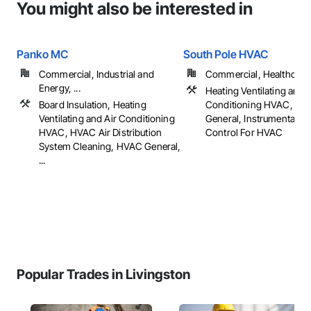
You might also be interested in
Panko MC
South Pole HVAC
Commercial, Industrial and
Commercial, Healthcare, 
Energy, ...
Heating Ventilating and A
Board Insulation, Heating
Conditioning HVAC, HV
Ventilating and Air Conditioning
General, Instrumentatio
HVAC, HVAC Air Distribution
Control For HVAC
System Cleaning, HVAC General,
...
Popular Trades in Livingston