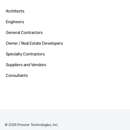
Architects
Engineers
General Contractors
Owner / Real Estate Developers
Specialty Contractors
Suppliers and Vendors
Consultants
©
2026
Procore Technologies, Inc.