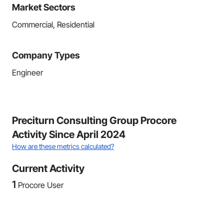
Market Sectors
Commercial, Residential
Company Types
Engineer
Preciturn Consulting Group Procore
Activity Since April 2024
How are these metrics calculated?
Current Activity
1
Procore User