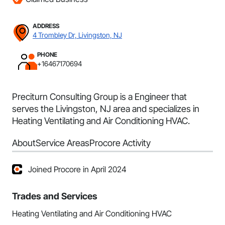
ADDRESS
4 Trombley Dr, Livingston, NJ
PHONE
+16467170694
Preciturn Consulting Group is a Engineer that
serves the Livingston, NJ area and specializes in
Heating Ventilating and Air Conditioning HVAC.
About
Service Areas
Procore Activity
Joined Procore in April 2024
Trades and Services
Heating Ventilating and Air Conditioning HVAC