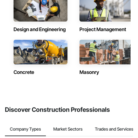
Design and Engineering
Project Management
Concrete
Masonry
Discover Construction Professionals
Company Types
Market Sectors
Trades and Services