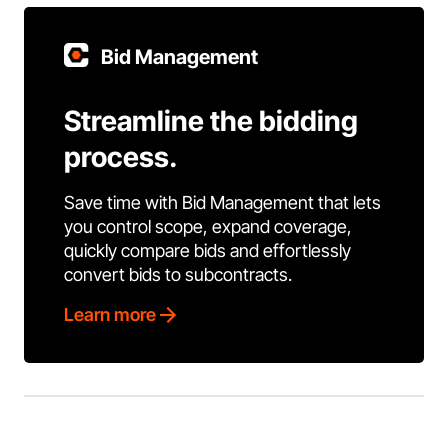
Bid Management
Streamline the bidding
process.
Save time with Bid Management that lets
you control scope, expand coverage,
quickly compare bids and effortlessly
convert bids to subcontracts.
Learn more