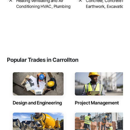
Heating Ventilating and Air
Concrete, Concrete Pavi
Conditioning HVAC, Plumbing
Earthwork, Excavation an
Popular Trades in Carrollton
Design and Engineering
Project Management