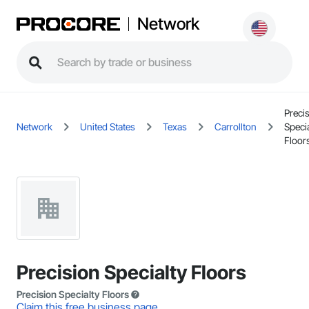
Network
Preci
Network
United States
Texas
Carrollton
Specia
Floor
Precision Specialty Floors
Precision Specialty Floors
Claim this free business page