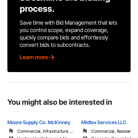
process.
Save time with Bid Management that lets
you control scope, expand coverage,
quickly compare bids and effortlessly
convert bids to subcontracts.
Learn more
You might also be interested in
Moore Supply Co. McKinney
Midtex Services LLC
Commercial, Infrastructure, ...
Commercial, Residential