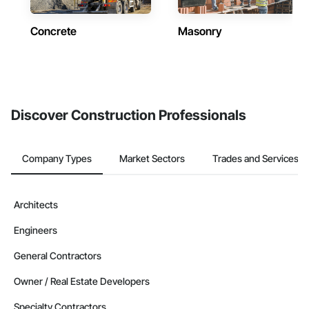
Concrete
Masonry
Discover Construction Professionals
Company Types
Market Sectors
Trades and Services
Architects
Engineers
General Contractors
Owner / Real Estate Developers
Specialty Contractors