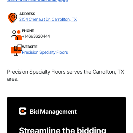
ADDRESS
2154 Chenault Dr, Carrollton, TX
PHONE
+14693620444
WEBSITE
Precision Specialty Floors
Precision Specialty Floors serves the Carrollton, TX
area.
Bid Management
Streamline the bidding