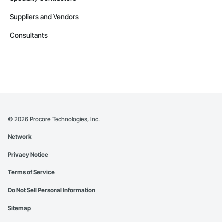
Suppliers and Vendors
Consultants
©
2026
Procore Technologies, Inc.
Network
Privacy Notice
Terms of Service
Do Not Sell Personal Information
Sitemap