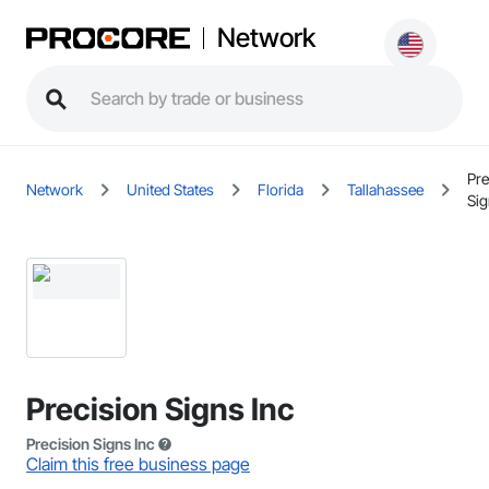
Network
Pre
Network
United States
Florida
Tallahassee
Sig
Precision Signs Inc
Precision Signs Inc
Claim this free business page