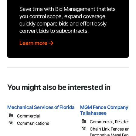
Save time with Bid Management that lets
you control scope, expand coverage,
quickly compare bids and effortlessly
convert bids to subcontracts.
Learn more
You might also be interested in
Mechanical Services of Florida
MGM Fence Company
Tallahassee
Commercial
Commercial, Residential
Communications
Chain Link Fences and G
Decorative Metal Fences