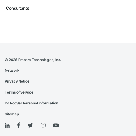
Consultants
©
2026
Procore Technologies, Inc.
Network
Privacy Notice
Terms of Service
Do Not Sell Personal Information
Sitemap