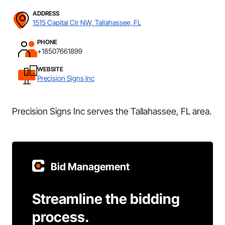
ADDRESS
1515 Capital Cir NW, Tallahassee, FL
PHONE
+18507661899
WEBSITE
Precision Signs Inc
Precision Signs Inc serves the Tallahassee, FL area.
Bid Management
Streamline the bidding
process.