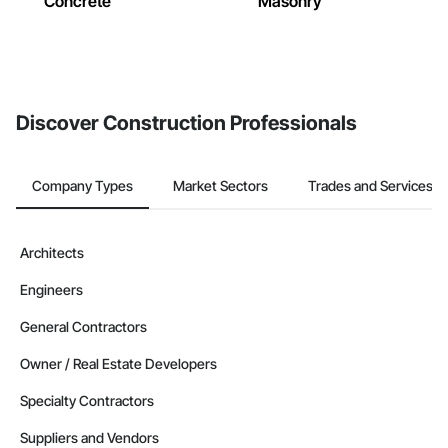
Concrete
Masonry
Discover Construction Professionals
Company Types
Market Sectors
Trades and Services
Architects
Engineers
General Contractors
Owner / Real Estate Developers
Specialty Contractors
Suppliers and Vendors