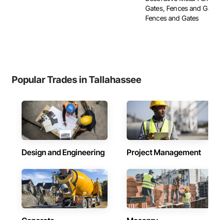
Gates, Fences and Gate
Fences and Gates
Popular Trades in Tallahassee
Design and Engineering
Project Management