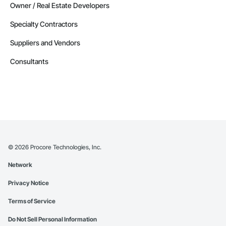
Owner / Real Estate Developers
Specialty Contractors
Suppliers and Vendors
Consultants
©
2026
Procore Technologies, Inc.
Network
Privacy Notice
Terms of Service
Do Not Sell Personal Information