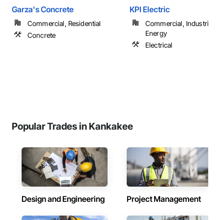
Garza's Concrete
KPI Electric
Commercial, Residential
Commercial, Industrial 
Energy
Concrete
Electrical
Popular Trades in Kankakee
Design and Engineering
Project Management