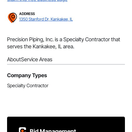
ADDRESS
1350 Stanford Dr, Kankakee, IL
Precision Piping, Inc. is a Specialty Contractor that
serves the Kankakee, IL area.
About
Service Areas
Company Types
Specialty Contractor
Bid Management