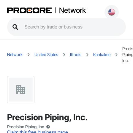
Network
Preci
Network
United States
Illinois
Kankakee
Piping
Inc.
Precision Piping, Inc.
Precision Piping, Inc.
Claim this free business page