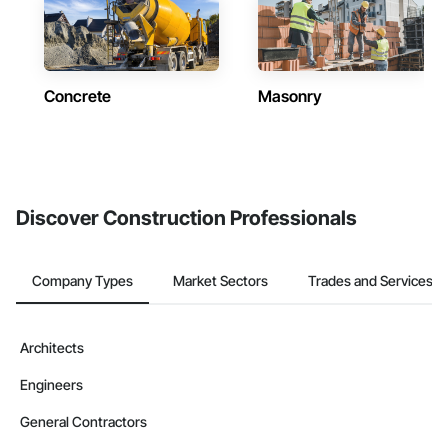
Concrete
Masonry
Discover Construction Professionals
Company Types
Market Sectors
Trades and Services
Architects
Engineers
General Contractors