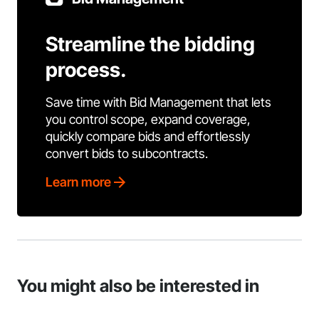
Streamline the bidding
process.
Save time with Bid Management that lets
you control scope, expand coverage,
quickly compare bids and effortlessly
convert bids to subcontracts.
Learn more
You might also be interested in