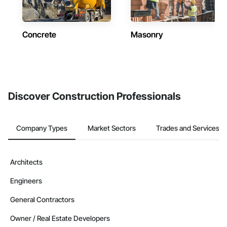
Concrete
Masonry
Discover Construction Professionals
Company Types
Market Sectors
Trades and Services
Architects
Engineers
General Contractors
Owner / Real Estate Developers