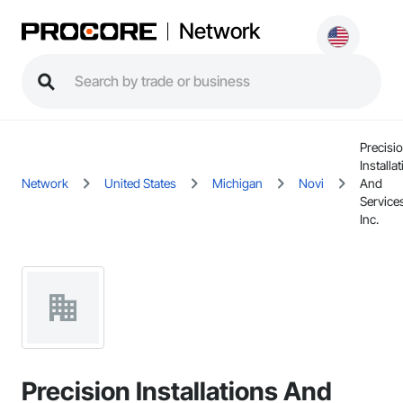
Network
Precisi
Installa
Network
United States
Michigan
Novi
And
Service
Inc.
Precision Installations And