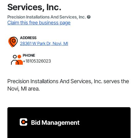
Services, Inc.
Precision Installations And Services, Inc.
Claim this free business page
ADDRESS
28361 W Park Dr, Novi, MI
PHONE
+18105326023
Precision Installations And Services, Inc. serves the
Novi, MI area.
Bid Management