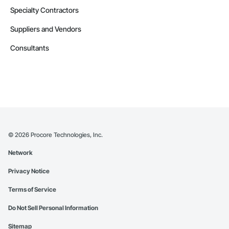
Specialty Contractors
Suppliers and Vendors
Consultants
©
2026
Procore Technologies, Inc.
Network
Privacy Notice
Terms of Service
Do Not Sell Personal Information
Sitemap