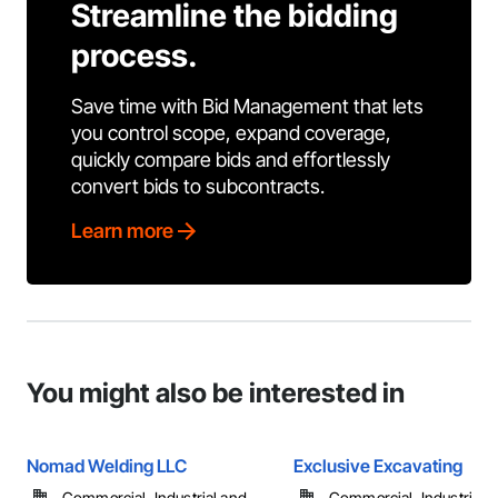
Streamline the bidding
process.
Save time with Bid Management that lets
you control scope, expand coverage,
quickly compare bids and effortlessly
convert bids to subcontracts.
Learn more
You might also be interested in
Nomad Welding LLC
Exclusive Excavating
Commercial, Industrial and
Commercial, Industrial 