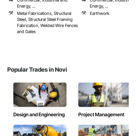
Energy, ...
Energy, ...
Metal Fabrications, Structural
Earthwork
Steel, Structural Steel Framing
Fabrication, Welded Wire Fences
and Gates
Popular Trades in Novi
Design and Engineering
Project Management