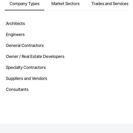
Company Types
Market Sectors
Trades and Services
Architects
Engineers
General Contractors
Owner / Real Estate Developers
Specialty Contractors
Suppliers and Vendors
Consultants