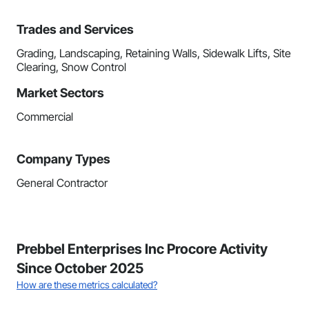
Trades and Services
Grading, Landscaping, Retaining Walls, Sidewalk Lifts, Site
Clearing, Snow Control
Market Sectors
Commercial
Company Types
General Contractor
Prebbel Enterprises Inc Procore Activity
Since October 2025
How are these metrics calculated?