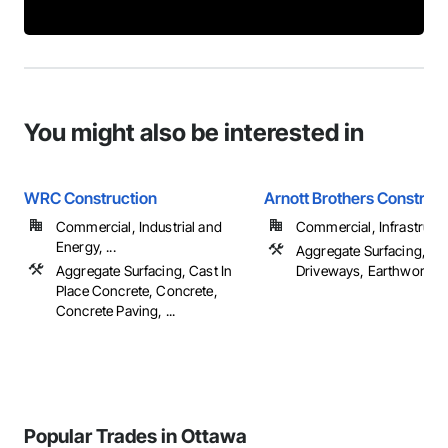
You might also be interested in
WRC Construction
Arnott Brothers Construct
Commercial, Industrial and
Commercial, Infrastructur
Energy, ...
Aggregate Surfacing, De
Aggregate Surfacing, Cast In
Driveways, Earthwork, ..
Place Concrete, Concrete,
Concrete Paving, ...
Popular Trades in Ottawa