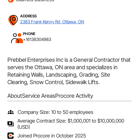
ADDRESS
2383 Frank Kenny Rd, Ottawa, ON
PHONE
+16138304983
Prebbel Enterprises Inc is a General Contractor that
serves the Ottawa, ON area and specializes in
Retaining Walls, Landscaping, Grading, Site
Clearing, Snow Control, Sidewalk Lifts.
About
Service Areas
Procore Activity
Company Size: 10 to 50 employees
Average Contract Size: $1,000,001 to $10,000,000
(USD)
Joined Procore in October 2025