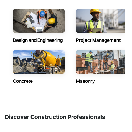
Design and Engineering
Project Management
Concrete
Masonry
Discover Construction Professionals