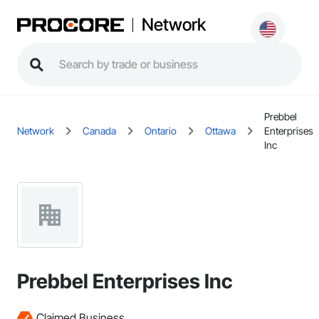
Network
Prebbel
Network
Canada
Ontario
Ottawa
Enterprises
Inc
Prebbel Enterprises Inc
Claimed Business