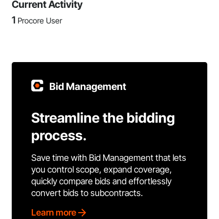
Current Activity
1
Procore User
Bid Management
Streamline the bidding
process.
Save time with Bid Management that lets
you control scope, expand coverage,
quickly compare bids and effortlessly
convert bids to subcontracts.
Learn more