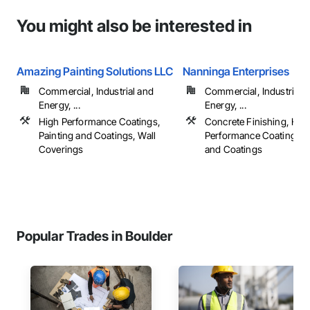
You might also be interested in
Amazing Painting Solutions LLC
Nanninga Enterprises
Commercial, Industrial and
Commercial, Industrial 
Energy, ...
Energy, ...
High Performance Coatings,
Concrete Finishing, Hig
Painting and Coatings, Wall
Performance Coatings, P
Coverings
and Coatings
Popular Trades in Boulder