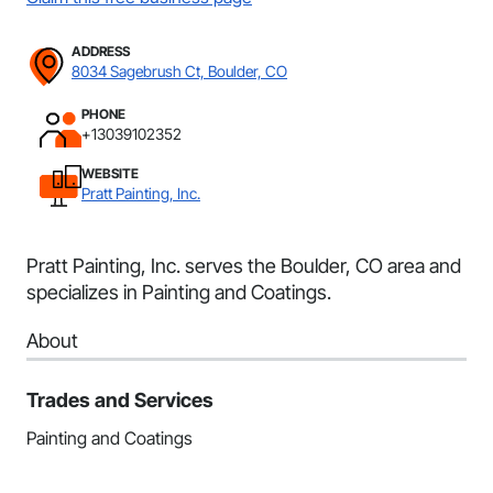
ADDRESS
8034 Sagebrush Ct, Boulder, CO
PHONE
+13039102352
WEBSITE
Pratt Painting, Inc.
Pratt Painting, Inc. serves the Boulder, CO area and
specializes in Painting and Coatings.
About
Trades and Services
Painting and Coatings