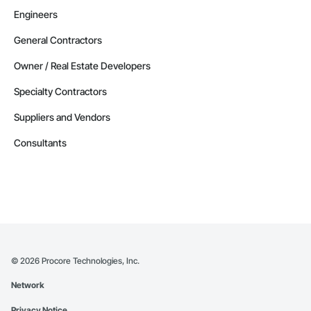
Engineers
General Contractors
Owner / Real Estate Developers
Specialty Contractors
Suppliers and Vendors
Consultants
©
2026
Procore Technologies, Inc.
Network
Privacy Notice