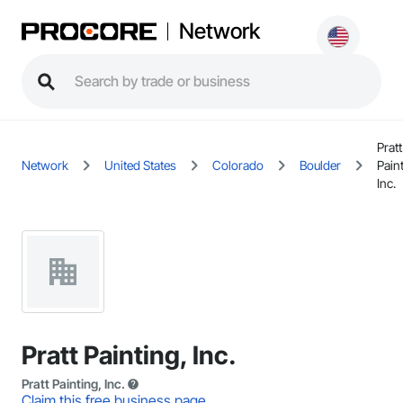
Network
Pratt
Network
United States
Colorado
Boulder
Pain
Inc.
Pratt Painting, Inc.
Pratt Painting, Inc.
Claim this free business page