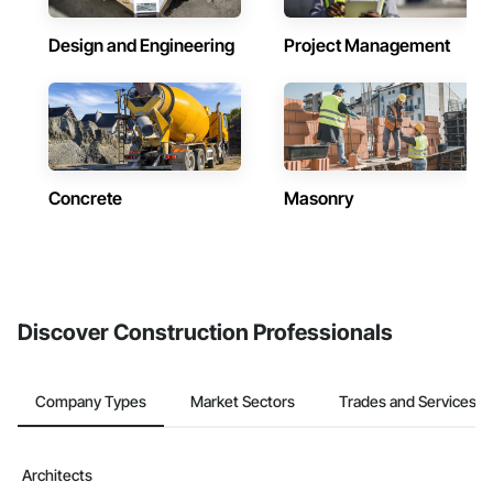
Design and Engineering
Project Management
Concrete
Masonry
Discover Construction Professionals
Company Types
Market Sectors
Trades and Services
Architects