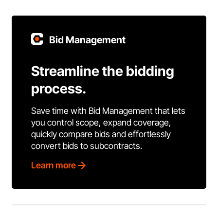
Bid Management
Streamline the bidding
process.
Save time with Bid Management that lets
you control scope, expand coverage,
quickly compare bids and effortlessly
convert bids to subcontracts.
Learn more