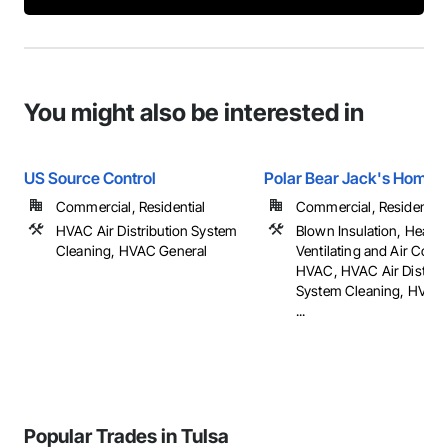
You might also be interested in
US Source Control
Polar Bear Jack's Home 
Commercial, Residential
Commercial, Residential
HVAC Air Distribution System
Blown Insulation, Heatin
Cleaning, HVAC General
Ventilating and Air Cond
HVAC, HVAC Air Distribu
System Cleaning, HVAC 
...
Popular Trades in Tulsa