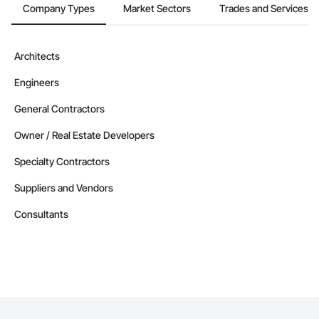
Company Types
Market Sectors
Trades and Services
Architects
Engineers
General Contractors
Owner / Real Estate Developers
Specialty Contractors
Suppliers and Vendors
Consultants