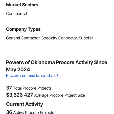
Market Sectors
Commercial
Company Types
General Contractor, Specialty Contractor, Supplier
Powers of Oklahoma Procore Activity Since
May 2024
How are these metrics calculated?
37
Total Procore Projects
$
3,626,427
Average Procore Project Size
Current Activity
36
Active Procore Projects