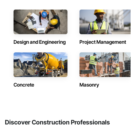
Design and Engineering
Project Management
Concrete
Masonry
Discover Construction Professionals