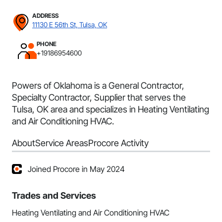
ADDRESS
11130 E 56th St, Tulsa, OK
PHONE
+19186954600
Powers of Oklahoma is a General Contractor,
Specialty Contractor, Supplier that serves the
Tulsa, OK area and specializes in Heating Ventilating
and Air Conditioning HVAC.
About
Service Areas
Procore Activity
Joined Procore in May 2024
Trades and Services
Heating Ventilating and Air Conditioning HVAC