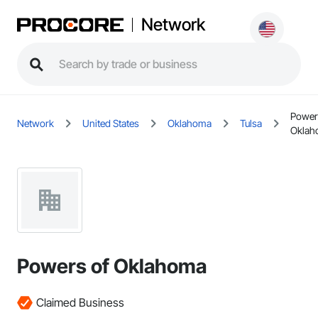
Network
Power
Network
United States
Oklahoma
Tulsa
Oklah
Powers of Oklahoma
Claimed Business