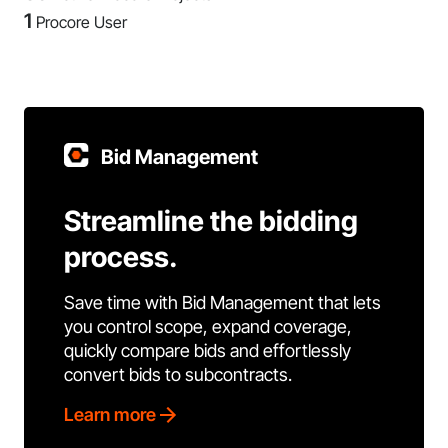
1
Procore User
Bid Management
Streamline the bidding
process.
Save time with Bid Management that lets
you control scope, expand coverage,
quickly compare bids and effortlessly
convert bids to subcontracts.
Learn more