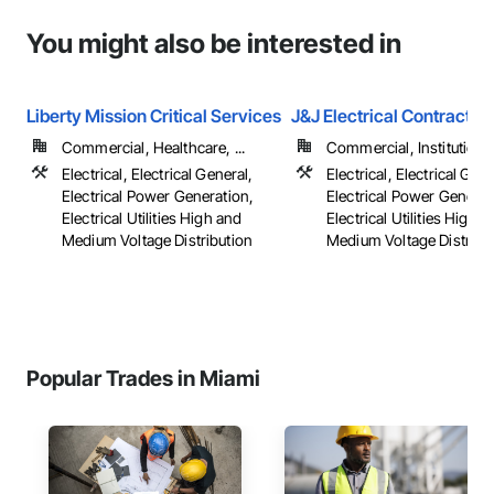
You might also be interested in
Liberty Mission Critical Services
J&J Electrical Contractor
Commercial, Healthcare, ...
Commercial, Institutional,
Electrical, Electrical General,
Electrical, Electrical Gene
Electrical Power Generation,
Electrical Power Generat
Electrical Utilities High and
Electrical Utilities High 
Medium Voltage Distribution
Medium Voltage Distribu
Popular Trades in Miami