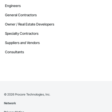
Engineers
General Contractors
Owner / Real Estate Developers
Specialty Contractors
Suppliers and Vendors
Consultants
©
2026
Procore Technologies, Inc.
Network