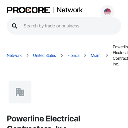
Network
Powerli
Electrica
Network
United States
Florida
Miami
Contract
Inc.
Powerline Electrical