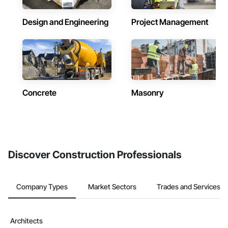
Design and Engineering
Project Management
Concrete
Masonry
Discover Construction Professionals
Company Types
Market Sectors
Trades and Services
Architects