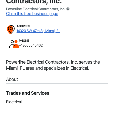
Contractors, Inc.
Powerline Electrical Contractors, Inc.
Claim this free business page
ADDRESS
14020 SW 47th St, Miami, FL
PHONE
+13055545462
Powerline Electrical Contractors, Inc. serves the
Miami, FL area and specializes in Electrical.
About
Trades and Services
Electrical