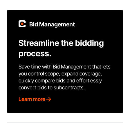
Bid Management
Streamline the bidding
process.
Save time with Bid Management that lets
you control scope, expand coverage,
quickly compare bids and effortlessly
convert bids to subcontracts.
Learn more