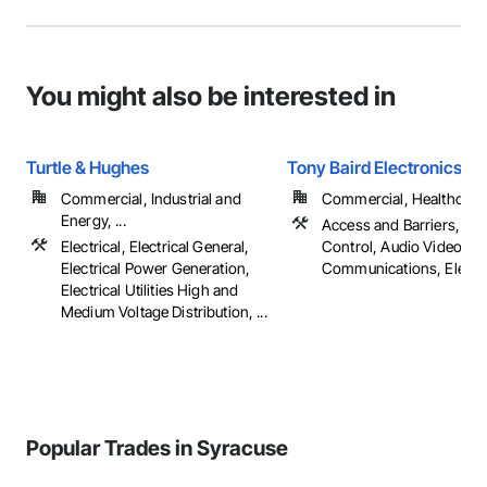
You might also be interested in
Turtle & Hughes
Tony Baird Electronics
Commercial, Industrial and
Commercial, Healthcare, 
Energy, ...
Access and Barriers, Ac
Electrical, Electrical General,
Control, Audio Video
Electrical Power Generation,
Communications, Electrica
Electrical Utilities High and
Medium Voltage Distribution, ...
Popular Trades in Syracuse