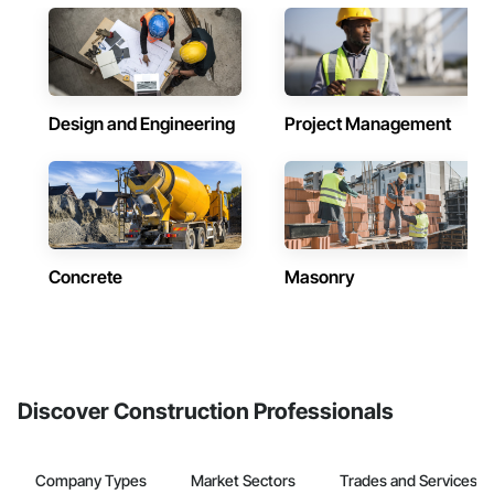
Design and Engineering
Project Management
Concrete
Masonry
Discover Construction Professionals
Company Types
Market Sectors
Trades and Services