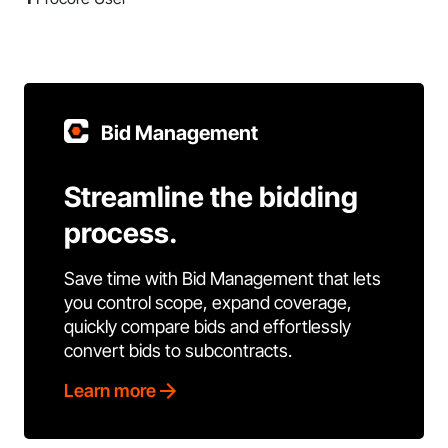
Bid Management
Streamline the bidding
process.
Save time with Bid Management that lets
you control scope, expand coverage,
quickly compare bids and effortlessly
convert bids to subcontracts.
Learn more