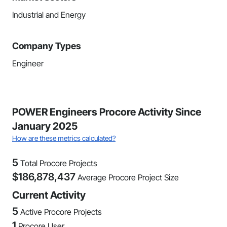
Industrial and Energy
Company Types
Engineer
POWER Engineers Procore Activity Since
January 2025
How are these metrics calculated?
5
Total Procore Projects
$
186,878,437
Average Procore Project Size
Current Activity
5
Active Procore Projects
1
Procore User