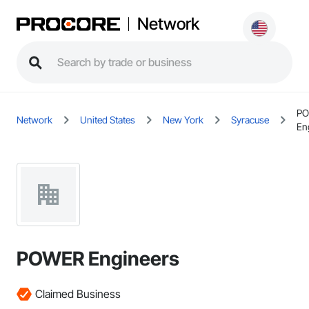
Network
P
Network
United States
New York
Syracuse
En
POWER Engineers
Claimed Business