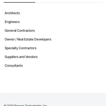
Architects
Engineers
General Contractors
Owner / Real Estate Developers
Specialty Contractors
Suppliers and Vendors
Consultants
©
2026
Procore Technologies, Inc.