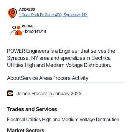
ADDRESS
1 Dupli Park Dr Suite 400, Syracuse, NY
PHONE
+13152141216
POWER Engineers is a Engineer that serves the
Syracuse, NY area and specializes in Electrical
Utilities High and Medium Voltage Distribution.
About
Service Areas
Procore Activity
Joined Procore in January 2025
Trades and Services
Electrical Utilities High and Medium Voltage Distribution
Market Sectors