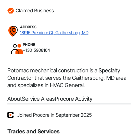
Claimed Business
ADDRESS
18915 Premiere Ct, Gaithersburg, MD
PHONE
+13015908164
Potomac mechanical construction is a Specialty
Contractor that serves the Gaithersburg, MD area
and specializes in HVAC General.
About
Service Areas
Procore Activity
Joined Procore in September 2025
Trades and Services