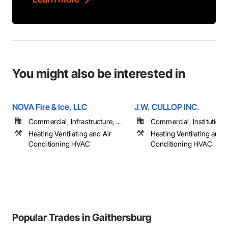
You might also be interested in
NOVA Fire & Ice, LLC
J.W. CULLOP INC.
Commercial, Infrastructure, ...
Commercial, Institutiona
Heating Ventilating and Air
Heating Ventilating and A
Conditioning HVAC
Conditioning HVAC
Popular Trades in Gaithersburg