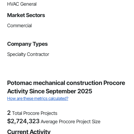
HVAC General
Market Sectors
Commercial
Company Types
Specialty Contractor
Potomac mechanical construction Procore
Activity Since September 2025
How are these metrics calculated?
2
Total Procore Projects
$
2,724,323
Average Procore Project Size
Current Activity