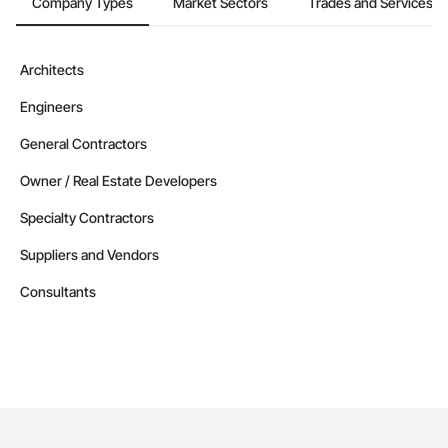
Company Types
Market Sectors
Trades and Services
Architects
Engineers
General Contractors
Owner / Real Estate Developers
Specialty Contractors
Suppliers and Vendors
Consultants