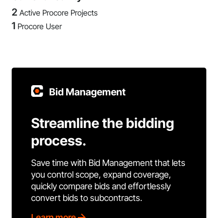
2
Active Procore Projects
1
Procore User
Bid Management
Streamline the bidding
process.
Save time with Bid Management that lets
you control scope, expand coverage,
quickly compare bids and effortlessly
convert bids to subcontracts.
Learn more