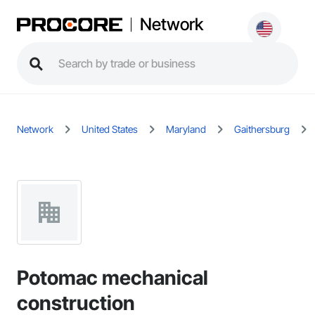
Network
Network
United States
Maryland
Gaithersburg
Potomac mechanical
construction