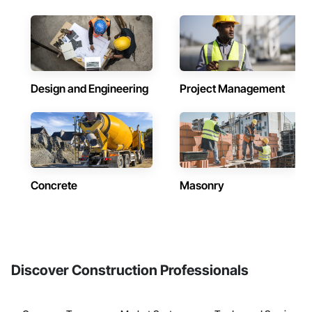
Design and Engineering
Project Management
Concrete
Masonry
Discover Construction Professionals