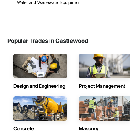
Water and Wastewater Equipment
Popular Trades in Castlewood
Design and Engineering
Project Management
Concrete
Masonry