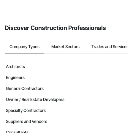
Discover Construction Professionals
Company Types
Market Sectors
Trades and Services
Architects
Engineers
General Contractors
Owner / Real Estate Developers
Specialty Contractors
Suppliers and Vendors
Consultants