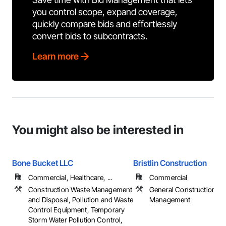
you control scope, expand coverage,
quickly compare bids and effortlessly
convert bids to subcontracts.
Learn more
You might also be interested in
Bone Bucket LLC
Bristlin Construction
Commercial, Healthcare, ...
Commercial
Construction Waste Management
General Construction
and Disposal, Pollution and Waste
Management
Control Equipment, Temporary
Storm Water Pollution Control,