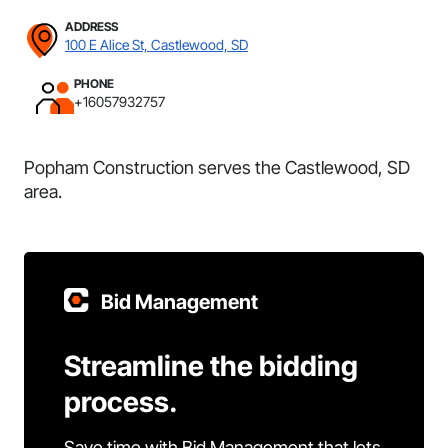
ADDRESS
100 E Alice St, Castlewood, SD
PHONE
+16057932757
Popham Construction serves the Castlewood, SD
area.
Bid Management
Streamline the bidding
process.
Save time with Bid Management that lets