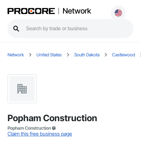
Network
Network
United States
South Dakota
Castlewood
Popham Construction
Popham Construction
Claim this free business page