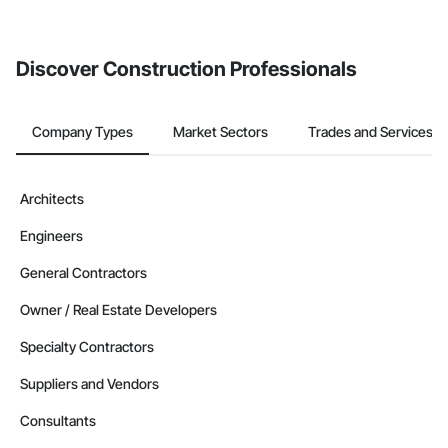
Discover Construction Professionals
Company Types
Market Sectors
Trades and Services
Architects
Engineers
General Contractors
Owner / Real Estate Developers
Specialty Contractors
Suppliers and Vendors
Consultants