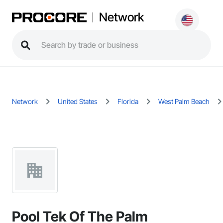
Network
Network
United States
Florida
West Palm Beach
Pool Tek Of The Palm