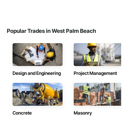
Popular Trades in West Palm Beach
Design and Engineering
Project Management
Concrete
Masonry