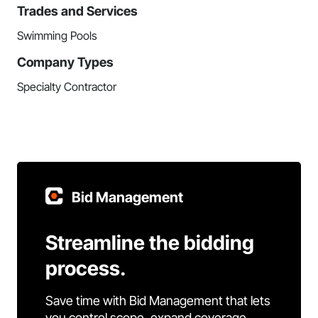
Trades and Services
Swimming Pools
Company Types
Specialty Contractor
Bid Management
Streamline the bidding
process.
Save time with Bid Management that lets
you control scope, expand coverage,