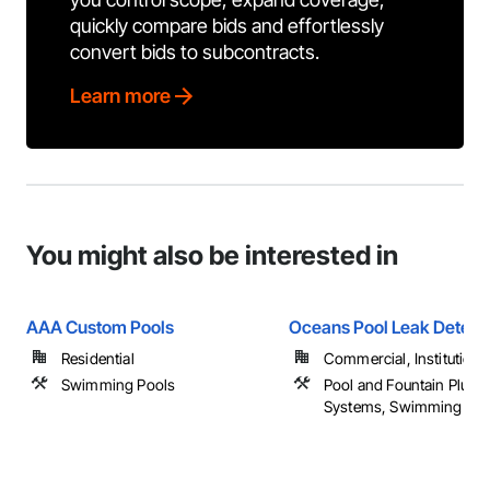
quickly compare bids and effortlessly
convert bids to subcontracts.
Learn more
You might also be interested in
AAA Custom Pools
Oceans Pool Leak Detect
Residential
Commercial, Institutional,
Swimming Pools
Pool and Fountain Plum
Systems, Swimming Poo