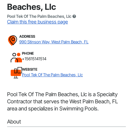
Beaches, Llc
Pool Tek Of The Palm Beaches, Llc
Claim this free business page
ADDRESS
990 Stinson Way, West Palm Beach, FL
PHONE
+15615141514
WEBSITE
Pool Tek Of The Palm Beaches, Llc
Pool Tek Of The Palm Beaches, Llc is a Specialty
Contractor that serves the West Palm Beach, FL
area and specializes in Swimming Pools.
About